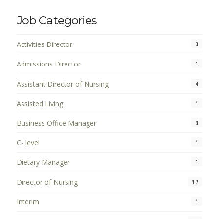
Job Categories
Activities Director
3
Admissions Director
1
Assistant Director of Nursing
4
Assisted Living
1
Business Office Manager
3
C- level
1
Dietary Manager
1
Director of Nursing
17
Interim
1