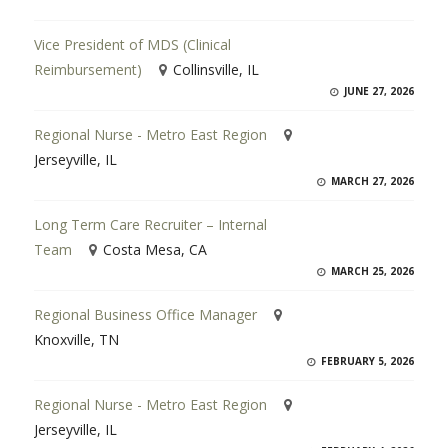
Vice President of MDS (Clinical
Reimbursement)
Collinsville, IL
JUNE 27, 2026
Regional Nurse - Metro East Region
Jerseyville, IL
MARCH 27, 2026
Long Term Care Recruiter – Internal
Team
Costa Mesa, CA
MARCH 25, 2026
Regional Business Office Manager
Knoxville, TN
FEBRUARY 5, 2026
Regional Nurse - Metro East Region
Jerseyville, IL