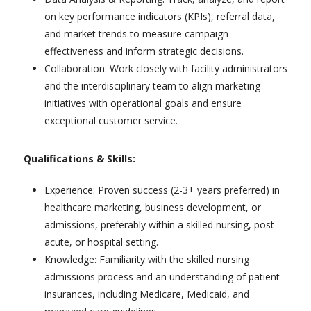
on key performance indicators (KPIs), referral data,
and market trends to measure campaign
effectiveness and inform strategic decisions.
Collaboration: Work closely with facility administrators
and the interdisciplinary team to align marketing
initiatives with operational goals and ensure
exceptional customer service.
Qualifications & Skills:
Experience: Proven success (2-3+ years preferred) in
healthcare marketing, business development, or
admissions, preferably within a skilled nursing, post-
acute, or hospital setting.
Knowledge: Familiarity with the skilled nursing
admissions process and an understanding of patient
insurances, including Medicare, Medicaid, and