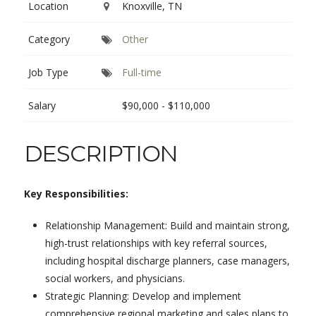
Location
Knoxville, TN
Category
Other
Job Type
Full-time
Salary
$90,000 - $110,000
DESCRIPTION
Key Responsibilities:
Relationship Management: Build and maintain strong,
high-trust relationships with key referral sources,
including hospital discharge planners, case managers,
social workers, and physicians.
Strategic Planning: Develop and implement
comprehensive regional marketing and sales plans to