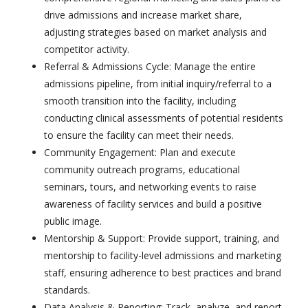
drive admissions and increase market share,
adjusting strategies based on market analysis and
competitor activity.
Referral & Admissions Cycle: Manage the entire
admissions pipeline, from initial inquiry/referral to a
smooth transition into the facility, including
conducting clinical assessments of potential residents
to ensure the facility can meet their needs.
Community Engagement: Plan and execute
community outreach programs, educational
seminars, tours, and networking events to raise
awareness of facility services and build a positive
public image.
Mentorship & Support: Provide support, training, and
mentorship to facility-level admissions and marketing
staff, ensuring adherence to best practices and brand
standards.
Data Analysis & Reporting: Track, analyze, and report