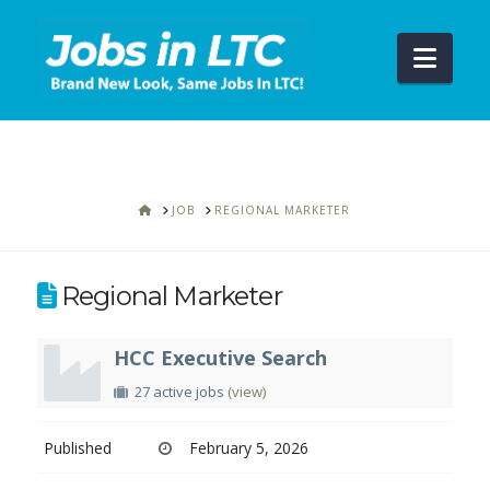
Navi
HOME
JOB
REGIONAL MARKETER
Regional Marketer
HCC Executive Search
27 active jobs
(view)
Published
February 5, 2026