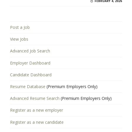
FEBRUARY 4, 2026
Post a Job
View Jobs
Advanced Job Search
Employer Dashboard
Candidate Dashboard
Resume Database
(Premium Employers Only)
Advanced Resume Search
(Premium Employers Only)
Register as a new employer
Register as a new candidate