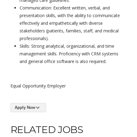
managed care guidelines.
Communication: Excellent written, verbal, and
presentation skills, with the ability to communicate
effectively and empathetically with diverse
stakeholders (patients, families, staff, and medical
professionals).
Skills: Strong analytical, organizational, and time
management skills. Proficiency with CRM systems
and general office software is also required.
Equal Opportunity Employer
Apply Now
RELATED JOBS