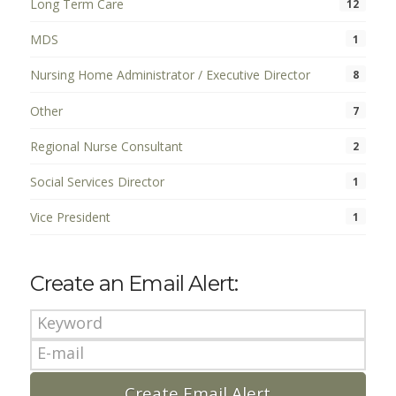
Long Term Care
12
MDS
1
Nursing Home Administrator / Executive Director
8
Other
7
Regional Nurse Consultant
2
Social Services Director
1
Vice President
1
Create an Email Alert: