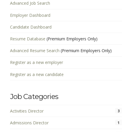
Advanced Job Search
Employer Dashboard
Candidate Dashboard
Resume Database
(Premium Employers Only)
Advanced Resume Search
(Premium Employers Only)
Register as a new employer
Register as a new candidate
Job Categories
Activities Director
3
Admissions Director
1