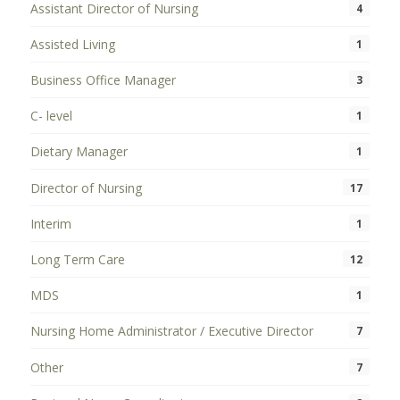
Assistant Director of Nursing
4
Assisted Living
1
Business Office Manager
3
C- level
1
Dietary Manager
1
Director of Nursing
17
Interim
1
Long Term Care
12
MDS
1
Nursing Home Administrator / Executive Director
7
Other
7