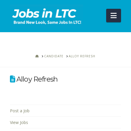
Navi
HOME
CANDIDATE
ALLOY REFRESH
Alloy Refresh
Post a Job
View Jobs