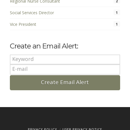
Regional Nurse Consultant
2
Social Services Director
1
Vice President
1
Create an Email Alert:
PRIVACY POLICY
USER PRIVACY NOTICE