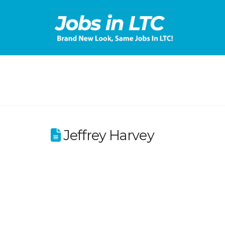
Jeffrey Harvey