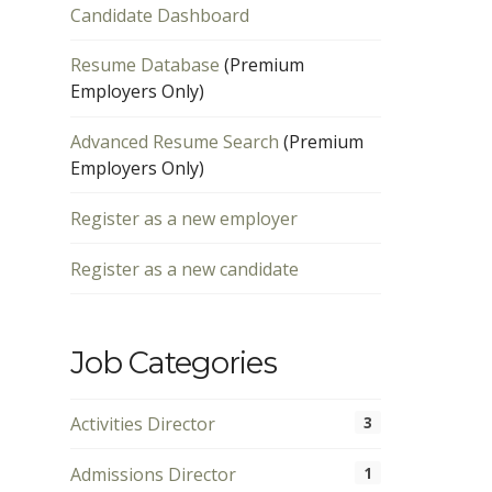
Candidate Dashboard
Resume Database
(Premium
Employers Only)
Advanced Resume Search
(Premium
Employers Only)
Register as a new employer
Register as a new candidate
Job Categories
Activities Director
3
Admissions Director
1