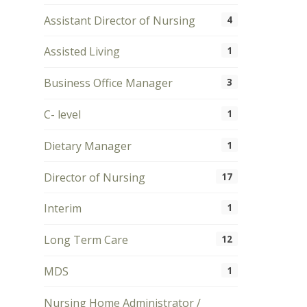
Assistant Director of Nursing
4
Assisted Living
1
Business Office Manager
3
C- level
1
Dietary Manager
1
Director of Nursing
17
Interim
1
Long Term Care
12
MDS
1
Nursing Home Administrator /