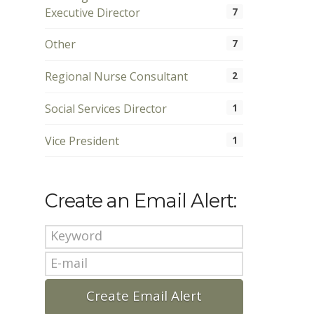
Executive Director
7
Other
7
Regional Nurse Consultant
2
Social Services Director
1
Vice President
1
Create an Email Alert: