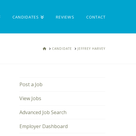
CANDIDATES
REVIEWS
CONTACT
HOME
CANDIDATE
JEFFREY HARVEY
Post a Job
View Jobs
Advanced Job Search
Employer Dashboard