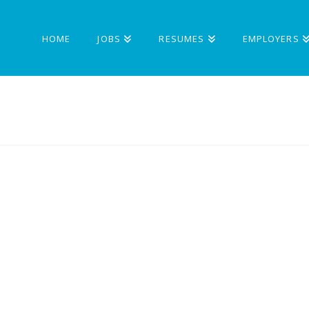
HOME
JOBS
RESUMES
EMPLOYERS