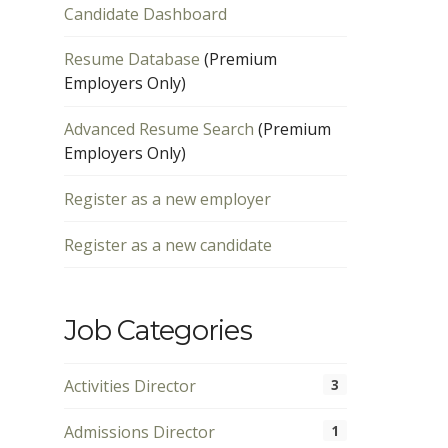
Candidate Dashboard
Resume Database
(Premium
Employers Only)
Advanced Resume Search
(Premium
Employers Only)
Register as a new employer
Register as a new candidate
Job Categories
Activities Director
3
Admissions Director
1