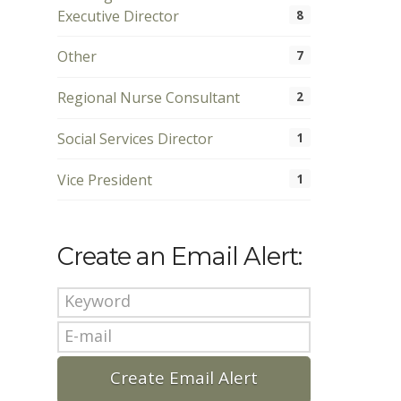
Executive Director
8
Other
7
Regional Nurse Consultant
2
Social Services Director
1
Vice President
1
Create an Email Alert: