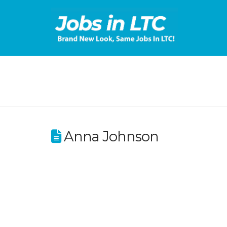
Anna Johnson