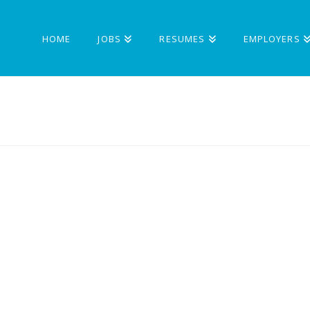
HOME
JOBS
RESUMES
EMPLOYERS