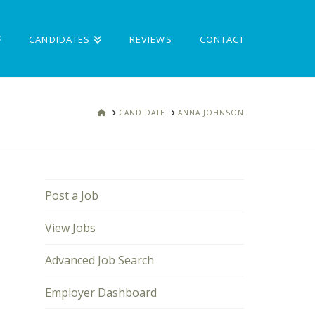
CANDIDATES
REVIEWS
CONTACT
HOME
CANDIDATE
ANNA JOHNSON
Post a Job
View Jobs
Advanced Job Search
Employer Dashboard