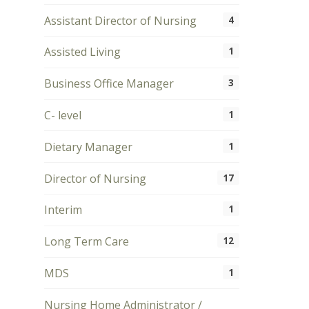
Assistant Director of Nursing
4
Assisted Living
1
Business Office Manager
3
C- level
1
Dietary Manager
1
Director of Nursing
17
Interim
1
Long Term Care
12
MDS
1
Nursing Home Administrator /