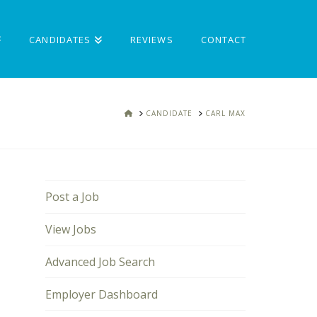
CANDIDATES
REVIEWS
CONTACT
HOME
CANDIDATE
CARL MAX
Post a Job
View Jobs
Advanced Job Search
Employer Dashboard