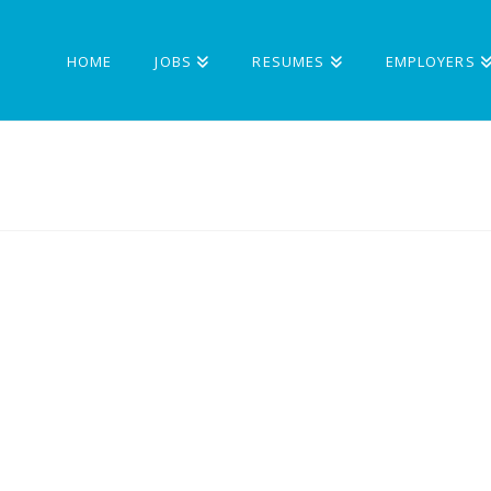
HOME
JOBS
RESUMES
EMPLOYERS