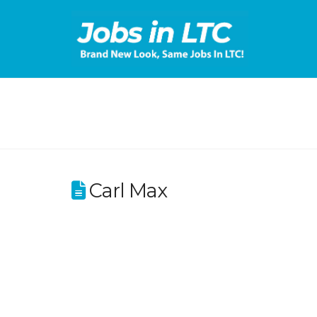
Carl Max