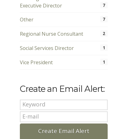
Executive Director
7
Other
7
Regional Nurse Consultant
2
Social Services Director
1
Vice President
1
Create an Email Alert: