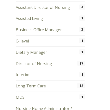
Assistant Director of Nursing
4
Assisted Living
1
Business Office Manager
3
C- level
1
Dietary Manager
1
Director of Nursing
17
Interim
1
Long Term Care
12
MDS
1
Nursing Home Administrator /