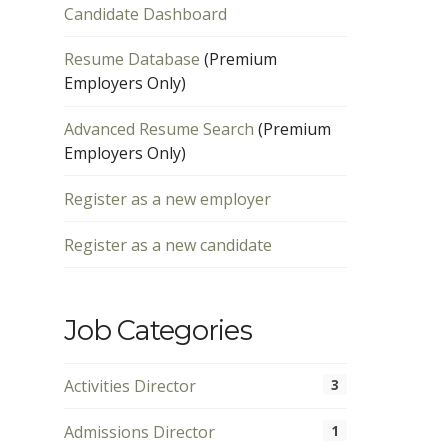
Candidate Dashboard
Resume Database
(Premium
Employers Only)
Advanced Resume Search
(Premium
Employers Only)
Register as a new employer
Register as a new candidate
Job Categories
Activities Director
3
Admissions Director
1