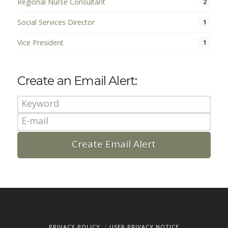
Regional Nurse Consultant
2
Social Services Director
1
Vice President
1
Create an Email Alert:
PRIVACY POLICY
USER PRIVACY NOTICE