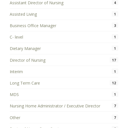
Assistant Director of Nursing
4
Assisted Living
1
Business Office Manager
3
C- level
1
Dietary Manager
1
Director of Nursing
17
Interim
1
Long Term Care
12
MDS
1
Nursing Home Administrator / Executive Director
7
Other
7