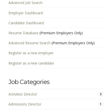
Advanced Job Search
Employer Dashboard
Candidate Dashboard
Resume Database
(Premium Employers Only)
Advanced Resume Search
(Premium Employers Only)
Register as a new employer
Register as a new candidate
Job Categories
Activities Director
3
Admissions Director
1