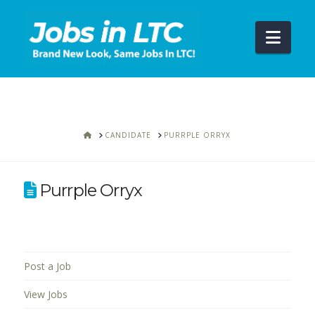
Navi
HOME
CANDIDATE
PURRPLE ORRYX
Purrple Orryx
Post a Job
View Jobs