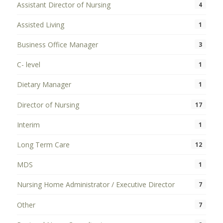
Assistant Director of Nursing
4
Assisted Living
1
Business Office Manager
3
C- level
1
Dietary Manager
1
Director of Nursing
17
Interim
1
Long Term Care
12
MDS
1
Nursing Home Administrator / Executive Director
7
Other
7