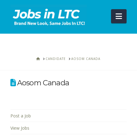
Navi
HOME
CANDIDATE
AOSOM CANADA
Aosom Canada
Post a Job
View Jobs