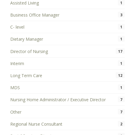
Assisted Living
1
Business Office Manager
3
C- level
1
Dietary Manager
1
Director of Nursing
17
Interim
1
Long Term Care
12
MDS
1
Nursing Home Administrator / Executive Director
7
Other
7
Regional Nurse Consultant
2