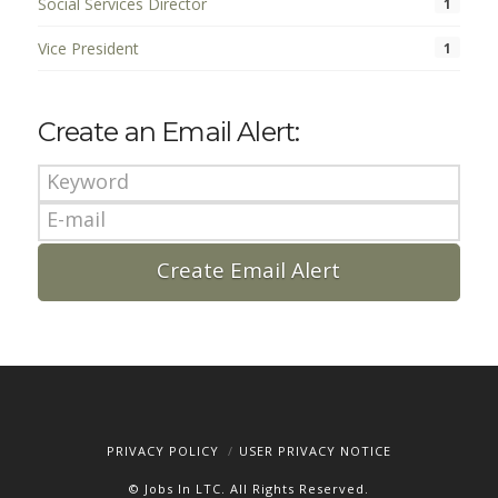
Social Services Director
1
Vice President
1
Create an Email Alert:
PRIVACY POLICY
USER PRIVACY NOTICE
© Jobs In LTC. All Rights Reserved.