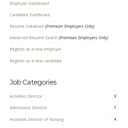
Employer Dashboard
Candidate Dashboard
Resume Database
(Premium Employers Only)
Advanced Resume Search
(Premium Employers Only)
Register as a new employer
Register as a new candidate
Job Categories
Activities Director
3
Admissions Director
1
Assistant Director of Nursing
4