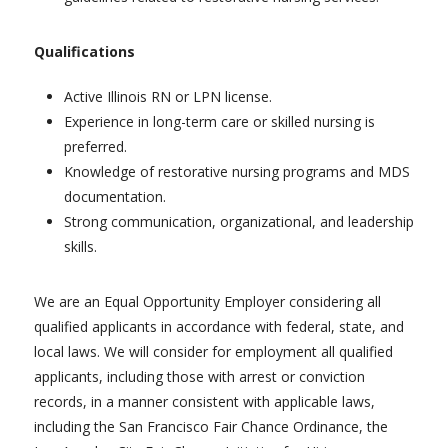
Qualifications
Active Illinois RN or LPN license.
Experience in long-term care or skilled nursing is
preferred.
Knowledge of restorative nursing programs and MDS
documentation.
Strong communication, organizational, and leadership
skills.
We are an Equal Opportunity Employer considering all
qualified applicants in accordance with federal, state, and
local laws. We will consider for employment all qualified
applicants, including those with arrest or conviction
records, in a manner consistent with applicable laws,
including the San Francisco Fair Chance Ordinance, the