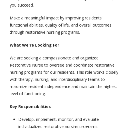
you succeed.
Make a meaningful impact by improving residents'
functional abilities, quality of life, and overall outcomes
through restorative nursing programs.
What We're Looking For
We are seeking a compassionate and organized
Restorative Nurse to oversee and coordinate restorative
nursing programs for our residents. This role works closely
with therapy, nursing, and interdisciplinary teams to
maximize resident independence and maintain the highest
level of functioning.
Key Responsibilities
Develop, implement, monitor, and evaluate
individualized restorative nursing programs.