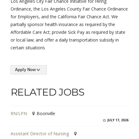
Los Angeles City Fair Chance Initiative for Hiring
Ordinance, the Los Angeles County Fair Chance Ordinance
for Employers, and the California Fair Chance Act. We
partially sponsor health insurance as required by the
Affordable Care Act; provide Sick Pay as required by state
or local law; and offer a daily transportation subsidy in
certain situations
Apply Now
RELATED JOBS
RN/LPN
Boonville
JULY 17, 2026
Assistant Director of Nursing