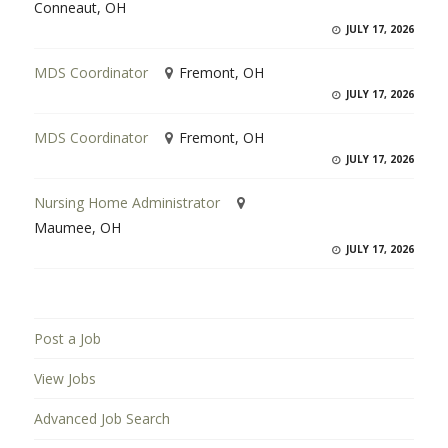
Conneaut, OH
JULY 17, 2026
MDS Coordinator
Fremont, OH
JULY 17, 2026
MDS Coordinator
Fremont, OH
JULY 17, 2026
Nursing Home Administrator
Maumee, OH
JULY 17, 2026
Post a Job
View Jobs
Advanced Job Search