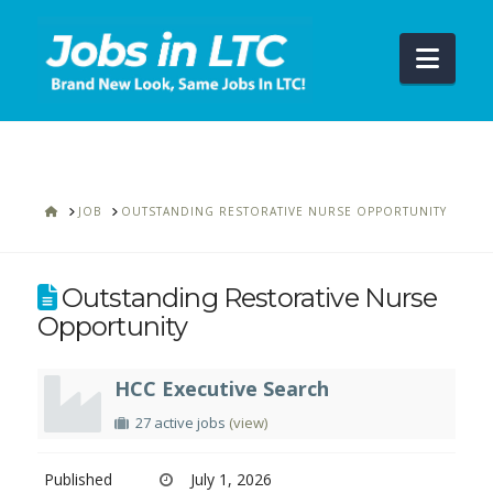
Navi
HOME
JOB
OUTSTANDING RESTORATIVE NURSE OPPORTUNITY
Outstanding Restorative Nurse
Opportunity
HCC Executive Search
27 active jobs
(view)
Published
July 1, 2026