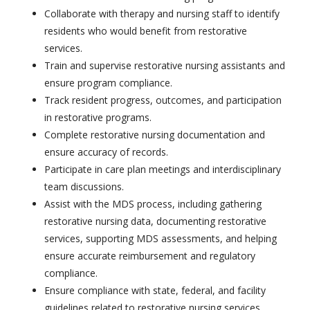
Collaborate with therapy and nursing staff to identify
residents who would benefit from restorative
services.
Train and supervise restorative nursing assistants and
ensure program compliance.
Track resident progress, outcomes, and participation
in restorative programs.
Complete restorative nursing documentation and
ensure accuracy of records.
Participate in care plan meetings and interdisciplinary
team discussions.
Assist with the MDS process, including gathering
restorative nursing data, documenting restorative
services, supporting MDS assessments, and helping
ensure accurate reimbursement and regulatory
compliance.
Ensure compliance with state, federal, and facility
guidelines related to restorative nursing services.