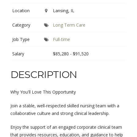
Location
Lansing, IL
Category
Long Term Care
Job Type
Full-time
Salary
$85,280 - $91,520
DESCRIPTION
Why You'll Love This Opportunity
Join a stable, well-respected skilled nursing team with a
collaborative culture and strong clinical leadership.
Enjoy the support of an engaged corporate clinical team
that provides resources, education, and guidance to help