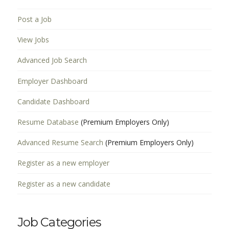
Post a Job
View Jobs
Advanced Job Search
Employer Dashboard
Candidate Dashboard
Resume Database
(Premium Employers Only)
Advanced Resume Search
(Premium Employers Only)
Register as a new employer
Register as a new candidate
Job Categories