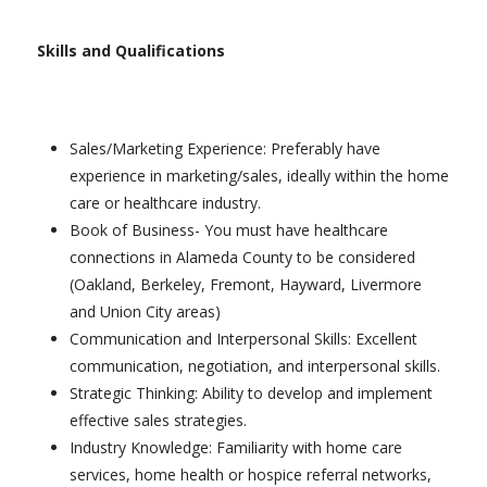
Skills and Qualifications
Sales/Marketing Experience: Preferably have
experience in marketing/sales, ideally within the home
care or healthcare industry.
Book of Business- You must have healthcare
connections in Alameda County to be considered
(Oakland, Berkeley, Fremont, Hayward, Livermore
and Union City areas)
Communication and Interpersonal Skills: Excellent
communication, negotiation, and interpersonal skills.
Strategic Thinking: Ability to develop and implement
effective sales strategies.
Industry Knowledge: Familiarity with home care
services, home health or hospice referral networks,