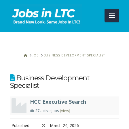
Navi
HOME
JOB
BUSINESS DEVELOPMENT SPECIALIST
Business Development
Specialist
HCC Executive Search
27 active jobs
(view)
Published
March 24, 2026