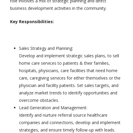
role involves a mix of strategic planning and direct
business development activities in the community.
Key Responsibilities:
Sales Strategy and Planning:
Develop and implement strategic sales plans, to sell
home care services to patients & their families,
hospitals, physicians, care facilities that need home
care, caregiving services for either themselves or the
physician and facility patients. Set sales targets, and
analyze market trends to identify opportunities and
overcome obstacles.
Lead Generation and Management:
Identify and nurture referral source healthcare
companies and connections, develop and implement
strategies, and ensure timely follow-up with leads.