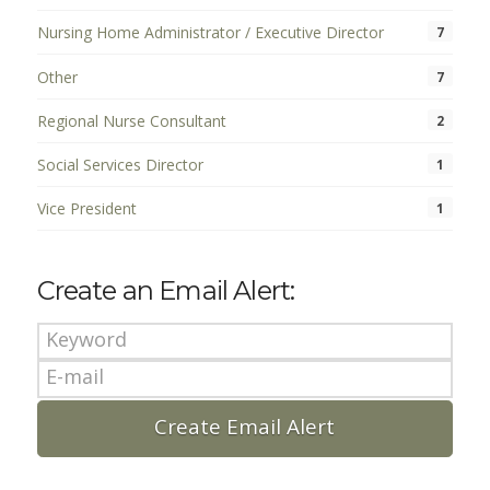
Nursing Home Administrator / Executive Director
7
Other
7
Regional Nurse Consultant
2
Social Services Director
1
Vice President
1
Create an Email Alert: