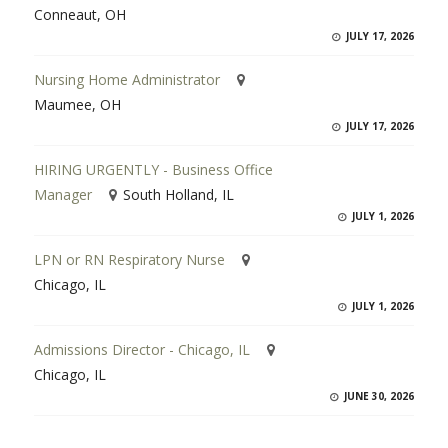
Conneaut, OH
JULY 17, 2026
Nursing Home Administrator
Maumee, OH
JULY 17, 2026
HIRING URGENTLY - Business Office
Manager
South Holland, IL
JULY 1, 2026
LPN or RN Respiratory Nurse
Chicago, IL
JULY 1, 2026
Admissions Director - Chicago, IL
Chicago, IL
JUNE 30, 2026