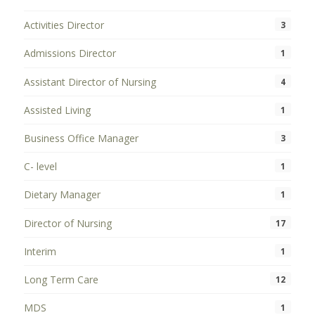
Activities Director
3
Admissions Director
1
Assistant Director of Nursing
4
Assisted Living
1
Business Office Manager
3
C- level
1
Dietary Manager
1
Director of Nursing
17
Interim
1
Long Term Care
12
MDS
1