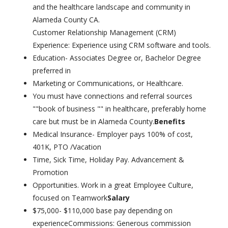
and the healthcare landscape and community in
Alameda County CA.
Customer Relationship Management (CRM)
Experience: Experience using CRM software and tools.
Education- Associates Degree or, Bachelor Degree
preferred in
Marketing or Communications, or Healthcare.
You must have connections and referral sources
""book of business "" in healthcare, preferably home
care but must be in Alameda County.
Benefits
Medical Insurance- Employer pays 100% of cost,
401K, PTO /Vacation
Time, Sick Time, Holiday Pay. Advancement &
Promotion
Opportunities. Work in a great Employee Culture,
focused on Teamwork
Salary
$75,000- $110,000 base pay depending on
experienceCommissions: Generous commission