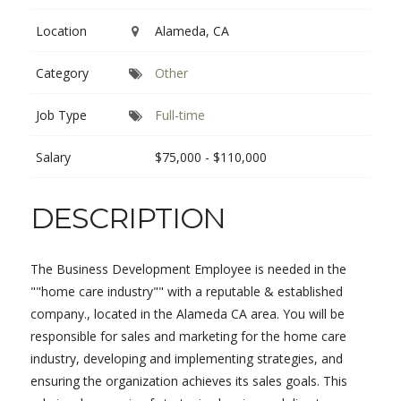
Location
Alameda, CA
Category
Other
Job Type
Full-time
Salary
$75,000 - $110,000
DESCRIPTION
The Business Development Employee is needed in the
""home care industry"" with a reputable & established
company., located in the Alameda CA area. You will be
responsible for sales and marketing for the home care
industry, developing and implementing strategies, and
ensuring the organization achieves its sales goals. This