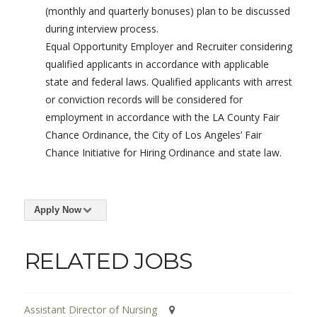
(monthly and quarterly bonuses) plan to be discussed
during interview process.
Equal Opportunity Employer and Recruiter considering
qualified applicants in accordance with applicable
state and federal laws. Qualified applicants with arrest
or conviction records will be considered for
employment in accordance with the LA County Fair
Chance Ordinance, the City of Los Angeles’ Fair
Chance Initiative for Hiring Ordinance and state law.
Apply Now
RELATED JOBS
Assistant Director of Nursing