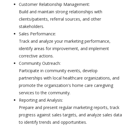
Customer Relationship Management:
Build and maintain strong relationships with
clients/patients, referral sources, and other
stakeholders.
Sales Performance:
Track and analyze your marketing performance,
identify areas for improvement, and implement
corrective actions.
Community Outreach:
Participate in community events, develop
partnerships with local healthcare organizations, and
promote the organization's home care caregiving
services to the community.
Reporting and Analysis:
Prepare and present regular marketing reports, track
progress against sales targets, and analyze sales data
to identify trends and opportunities.