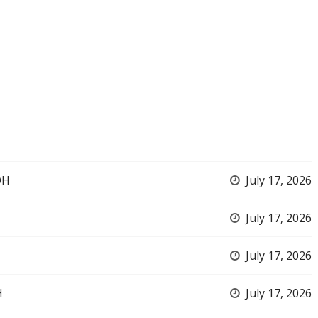
OH
July 17, 2026
July 17, 2026
July 17, 2026
H
July 17, 2026