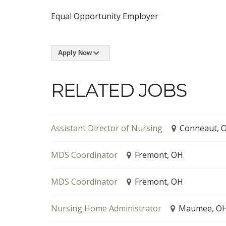
Equal Opportunity Employer
Apply Now
RELATED JOBS
Assistant Director of Nursing
Conneaut, 
MDS Coordinator
Fremont, OH
MDS Coordinator
Fremont, OH
Nursing Home Administrator
Maumee, O