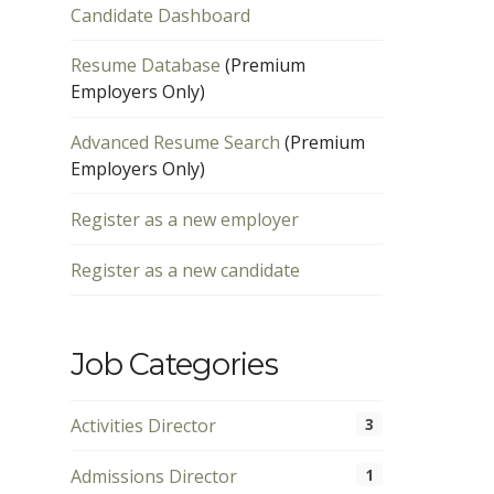
Candidate Dashboard
Resume Database
(Premium
Employers Only)
Advanced Resume Search
(Premium
Employers Only)
Register as a new employer
Register as a new candidate
Job Categories
Activities Director
3
Admissions Director
1