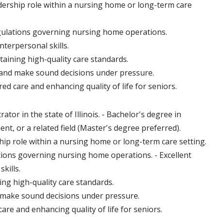
dership role within a nursing home or long-term care
gulations governing nursing home operations.
nterpersonal skills.
taining high-quality care standards.
s, and make sound decisions under pressure.
 care and enhancing quality of life for seniors.
or in the state of Illinois. - Bachelor's degree in
t, or a related field (Master's degree preferred).
hip role within a nursing home or long-term care setting.
tions governing nursing home operations. - Excellent
kills.
ing high-quality care standards.
nd make sound decisions under pressure.
e and enhancing quality of life for seniors.