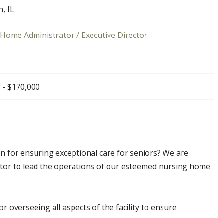
n, IL
Home Administrator / Executive Director
 - $170,000
n for ensuring exceptional care for seniors? We are
tor to lead the operations of our esteemed nursing home
or overseeing all aspects of the facility to ensure