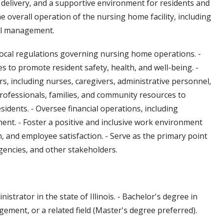
 delivery, and a supportive environment for residents and
the overall operation of the nursing home facility, including
nel management.
 local regulations governing nursing home operations. -
 to promote resident safety, health, and well-being. -
rs, including nurses, caregivers, administrative personnel,
professionals, families, and community resources to
idents. - Oversee financial operations, including
ent. - Foster a positive and inclusive work environment
and employee satisfaction. - Serve as the primary point
agencies, and other stakeholders.
trator in the state of Illinois. - Bachelor's degree in
ement, or a related field (Master's degree preferred).