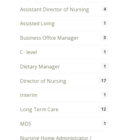
Assistant Director of Nursing
4
Assisted Living
1
Business Office Manager
3
C- level
1
Dietary Manager
1
Director of Nursing
17
Interim
1
Long Term Care
12
MDS
1
Nursing Home Administrator /