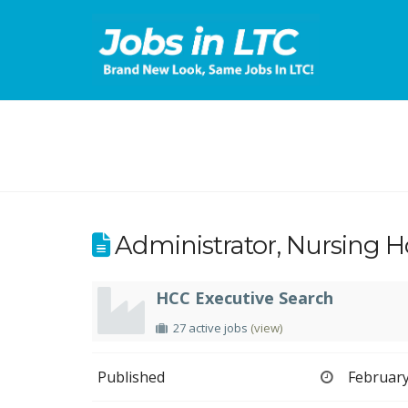
Administrator, Nursing 
HCC Executive Search
27 active jobs
(view)
Published
February