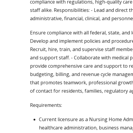
compliance with regulations, high-quality care
staff alike. Responsibilities: - Lead and direct 
administrative, financial, clinical, and person
Ensure compliance with all federal, state, and
Develop and implement policies and procedures
Recruit, hire, train, and supervise staff membe
and support staff. - Collaborate with medical 
provide comprehensive care and support to res
budgeting, billing, and revenue cycle managem
that promotes teamwork, professional growth, 
of contact for residents, families, regulatory 
Requirements:
Current licensure as a Nursing Home Adminis
healthcare administration, business manag