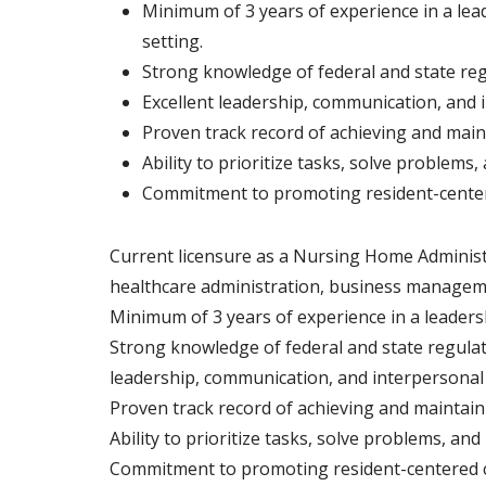
Minimum of 3 years of experience in a lea
setting.
Strong knowledge of federal and state re
Excellent leadership, communication, and i
Proven track record of achieving and main
Ability to prioritize tasks, solve problem
Commitment to promoting resident-centered
Current licensure as a Nursing Home Administrat
healthcare administration, business managemen
Minimum of 3 years of experience in a leaders
Strong knowledge of federal and state regula
leadership, communication, and interpersonal s
Proven track record of achieving and maintain
Ability to prioritize tasks, solve problems, a
Commitment to promoting resident-centered car