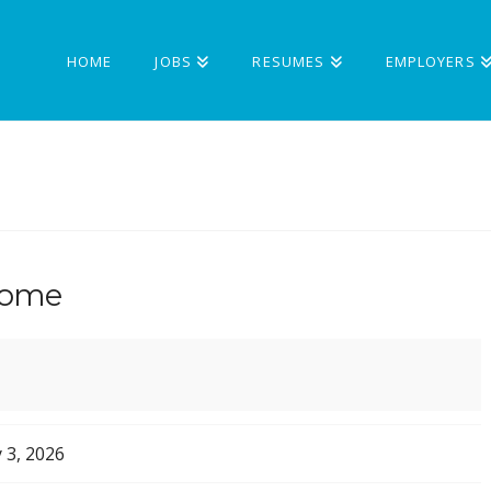
HOME
JOBS
RESUMES
EMPLOYERS
Home
 3, 2026