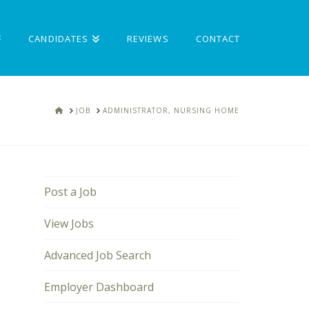
CANDIDATES
REVIEWS
CONTACT
HOME
JOB
ADMINISTRATOR, NURSING HOME
Post a Job
View Jobs
Advanced Job Search
Employer Dashboard