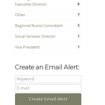
Executive Director
8
Other
7
Regional Nurse Consultant
2
Social Services Director
1
Vice President
1
Create an Email Alert: