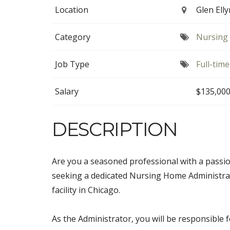
Location
Glen Elly
Category
Nursing 
Job Type
Full-time
Salary
$135,000
DESCRIPTION
Are you a seasoned professional with a passio
seeking a dedicated Nursing Home Administra
facility in Chicago.
As the Administrator, you will be responsible f