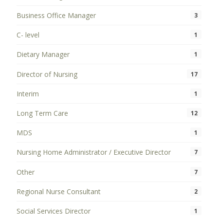
Business Office Manager
3
C- level
1
Dietary Manager
1
Director of Nursing
17
Interim
1
Long Term Care
12
MDS
1
Nursing Home Administrator / Executive Director
7
Other
7
Regional Nurse Consultant
2
Social Services Director
1