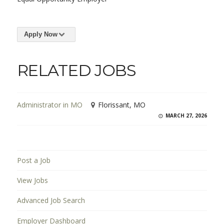
Apply Now
RELATED JOBS
Administrator in MO
Florissant, MO
MARCH 27, 2026
Post a Job
View Jobs
Advanced Job Search
Employer Dashboard