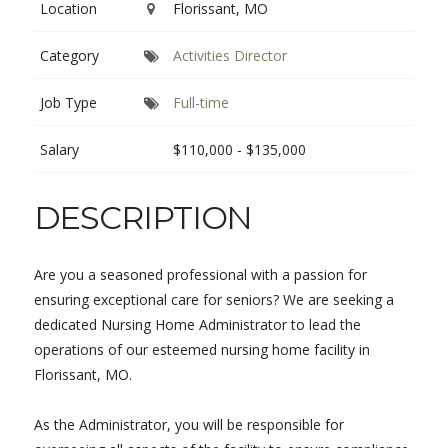
Location
Florissant, MO
Category
Activities Director
Job Type
Full-time
Salary
$110,000 - $135,000
DESCRIPTION
Are you a seasoned professional with a passion for
ensuring exceptional care for seniors? We are seeking a
dedicated Nursing Home Administrator to lead the
operations of our esteemed nursing home facility in
Florissant, MO.
As the Administrator, you will be responsible for