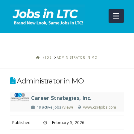
Navi
HOME
JOB
ADMINISTRATOR IN MO
Administrator in MO
Career Strategies, Inc.
19 active jobs
(view)
www.csi4jobs.com
Published
February 5, 2026