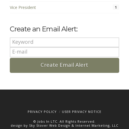
Vice President
1
Create an Email Alert:
PRIVACY POLICY
USER PRIVACY NOTICE
© Jobs In LTC. All Rights Reserved.
design by Sky Stover Web Design & Internet Marketing, LLC