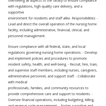
overseeing all aspects of the facility to ensure compliance
with regulations, high-quality care delivery, and a
supportive
environment for residents and staff alike. Responsibilities: -
Lead and direct the overall operation of the nursing home
facility, including administrative, financial, clinical, and
personnel management.
Ensure compliance with all federal, state, and local
regulations governing nursing home operations. - Develop
and implement policies and procedures to promote
resident safety, health, and well-being. - Recruit, hire, train,
and supervise staff members, including nurses, caregivers,
administrative personnel, and support staff. - Collaborate
with medical
professionals, families, and community resources to
provide comprehensive care and support to residents. -
Oversee financial operations, including budgeting, billing,
and revenue cycle management. - Foster a positive and