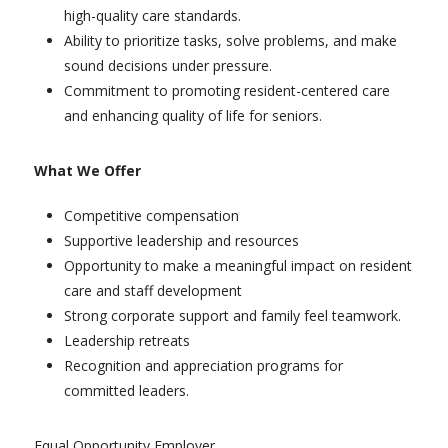
high-quality care standards.
Ability to prioritize tasks, solve problems, and make
sound decisions under pressure.
Commitment to promoting resident-centered care
and enhancing quality of life for seniors.
What We Offer
Competitive compensation
Supportive leadership and resources
Opportunity to make a meaningful impact on resident
care and staff development
Strong corporate support and family feel teamwork.
Leadership retreats
Recognition and appreciation programs for
committed leaders.
Equal Opportunity Employer