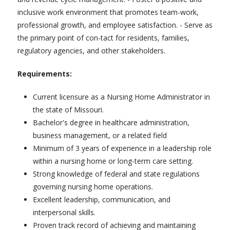
inclusive work environment that promotes team-work,
professional growth, and employee satisfaction. - Serve as
the primary point of con-tact for residents, families,
regulatory agencies, and other stakeholders.
Requirements:
Current licensure as a Nursing Home Administrator in
the state of Missouri.
Bachelor's degree in healthcare administration,
business management, or a related field
Minimum of 3 years of experience in a leadership role
within a nursing home or long-term care setting.
Strong knowledge of federal and state regulations
governing nursing home operations.
Excellent leadership, communication, and
interpersonal skills.
Proven track record of achieving and maintaining