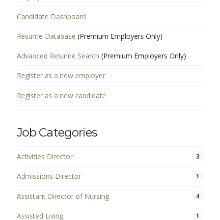
Candidate Dashboard
Resume Database
(Premium Employers Only)
Advanced Resume Search
(Premium Employers Only)
Register as a new employer
Register as a new candidate
Job Categories
Activities Director
3
Admissions Director
1
Assistant Director of Nursing
4
Assisted Living
1