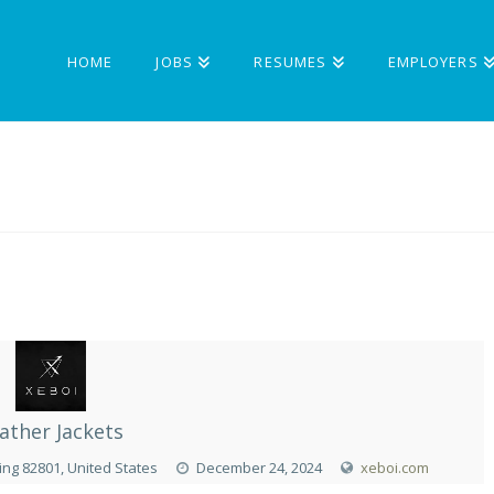
HOME
JOBS
RESUMES
EMPLOYERS
ather Jackets
ng 82801, United States
December 24, 2024
xeboi.com