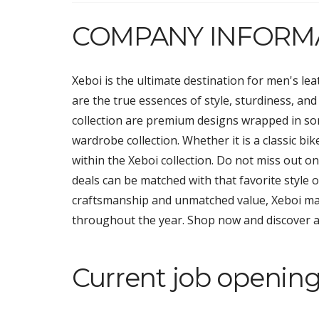
COMPANY INFORM
Xeboi is the ultimate destination for men's lea
are the true essences of style, sturdiness, and
collection are premium designs wrapped in som
wardrobe collection. Whether it is a classic bik
within the Xeboi collection. Do not miss out o
deals can be matched with that favorite style
craftsmanship and unmatched value, Xeboi ma
throughout the year. Shop now and discover a 
Current job opening