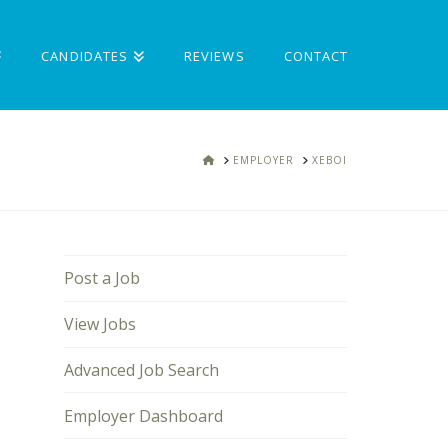
CANDIDATES
REVIEWS
CONTACT
HOME
EMPLOYER
XEBOI
Post a Job
View Jobs
Advanced Job Search
Employer Dashboard