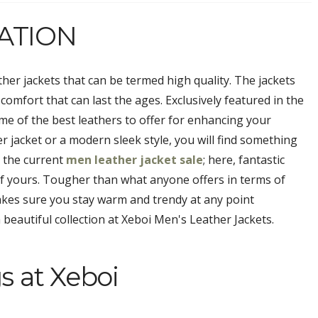
ATION
ther jackets that can be termed high quality. The jackets
 comfort that can last the ages. Exclusively featured in the
e of the best leathers to offer for enhancing your
er jacket or a modern sleek style, you will find something
n the current
men leather jacket sale
; here, fantastic
 of yours. Tougher than what anyone offers in terms of
kes sure you stay warm and trendy at any point
beautiful collection at Xeboi Men's Leather Jackets.
s at Xeboi