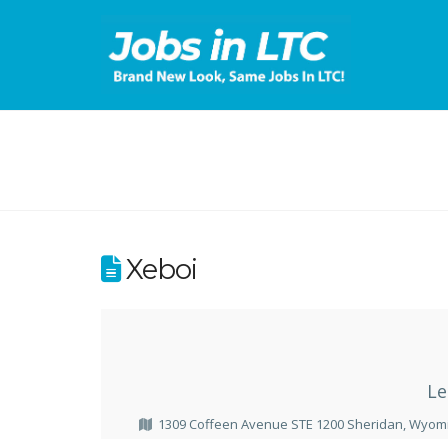
Xeboi
Le
1309 Coffeen Avenue STE 1200 Sheridan, Wyomi