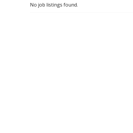
No job listings found.