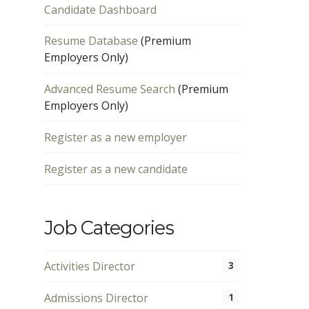
Candidate Dashboard
Resume Database
(Premium
Employers Only)
Advanced Resume Search
(Premium
Employers Only)
Register as a new employer
Register as a new candidate
Job Categories
Activities Director
3
Admissions Director
1