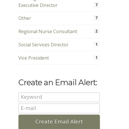
Executive Director
7
Other
7
Regional Nurse Consultant
2
Social Services Director
1
Vice President
1
Create an Email Alert: