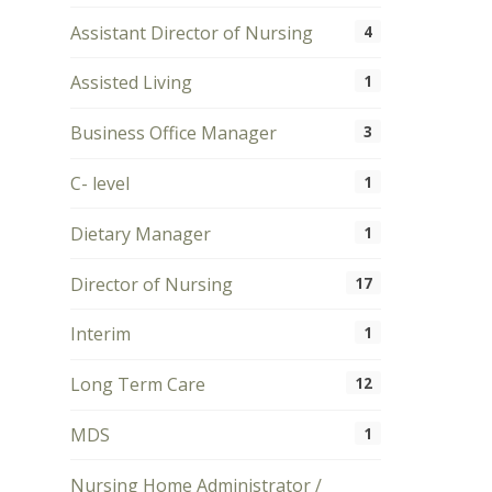
Assistant Director of Nursing
4
Assisted Living
1
Business Office Manager
3
C- level
1
Dietary Manager
1
Director of Nursing
17
Interim
1
Long Term Care
12
MDS
1
Nursing Home Administrator /