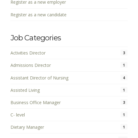
Register as a new employer
Register as a new candidate
Job Categories
Activities Director
3
Admissions Director
1
Assistant Director of Nursing
4
Assisted Living
1
Business Office Manager
3
C- level
1
Dietary Manager
1