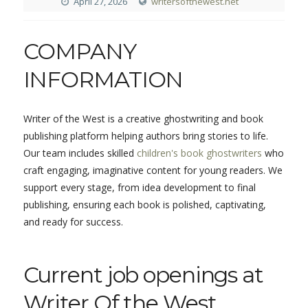
April 27, 2026
writersofthewest.net
COMPANY
INFORMATION
Writer of the West is a creative ghostwriting and book
publishing platform helping authors bring stories to life.
Our team includes skilled
children's book ghostwriters
who
craft engaging, imaginative content for young readers. We
support every stage, from idea development to final
publishing, ensuring each book is polished, captivating,
and ready for success.
Current job openings at
Writer Of the West