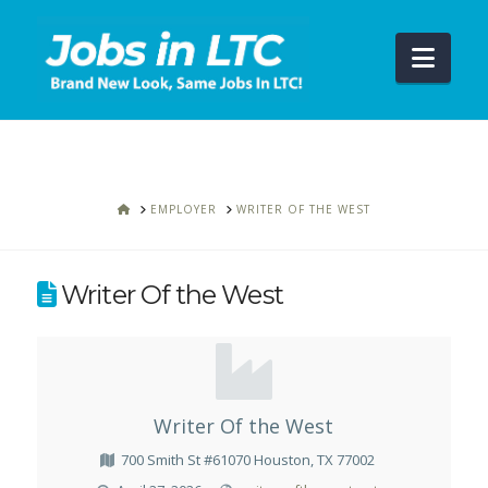
Navi
HOME
EMPLOYER
WRITER OF THE WEST
Writer Of the West
Writer Of the West
700 Smith St #61070 Houston, TX 77002