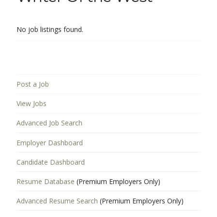
No job listings found.
Post a Job
View Jobs
Advanced Job Search
Employer Dashboard
Candidate Dashboard
Resume Database
(Premium Employers Only)
Advanced Resume Search
(Premium Employers Only)