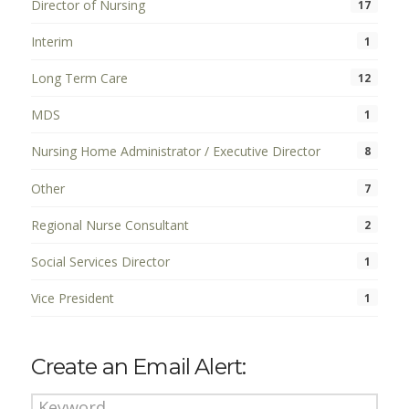
Director of Nursing
17
Interim
1
Long Term Care
12
MDS
1
Nursing Home Administrator / Executive Director
8
Other
7
Regional Nurse Consultant
2
Social Services Director
1
Vice President
1
Create an Email Alert: