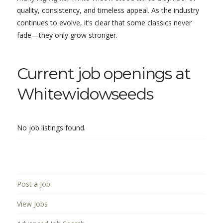
quality, consistency, and timeless appeal. As the industry
continues to evolve, it’s clear that some classics never
fade—they only grow stronger.
Current job openings at
Whitewidowseeds
No job listings found.
Post a Job
View Jobs