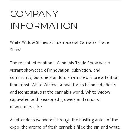
COMPANY
INFORMATION
White Widow Shines at International Cannabis Trade
Show!
The recent International Cannabis Trade Show was a
vibrant showcase of innovation, cultivation, and
community, but one standout strain drew more attention
than most: White Widow. Known for its balanced effects
and iconic status in the cannabis world, White Widow
captivated both seasoned growers and curious
newcomers alike.
As attendees wandered through the bustling aisles of the
expo, the aroma of fresh cannabis filled the air, and White