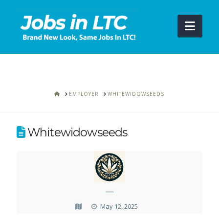
Navi
HOME
EMPLOYER
WHITEWIDOWSEEDS
Whitewidowseeds
—
May 12, 2025