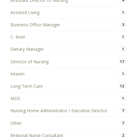
Assistant Director of Nursing
4
Assisted Living
1
Business Office Manager
3
C- level
1
Dietary Manager
1
Director of Nursing
17
Interim
1
Long Term Care
12
MDS
1
Nursing Home Administrator / Executive Director
7
Other
7
Regional Nurse Consultant
2