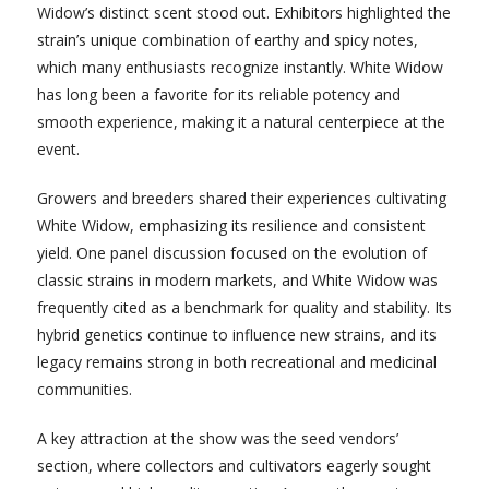
Widow’s distinct scent stood out. Exhibitors highlighted the
strain’s unique combination of earthy and spicy notes,
which many enthusiasts recognize instantly. White Widow
has long been a favorite for its reliable potency and
smooth experience, making it a natural centerpiece at the
event.
Growers and breeders shared their experiences cultivating
White Widow, emphasizing its resilience and consistent
yield. One panel discussion focused on the evolution of
classic strains in modern markets, and White Widow was
frequently cited as a benchmark for quality and stability. Its
hybrid genetics continue to influence new strains, and its
legacy remains strong in both recreational and medicinal
communities.
A key attraction at the show was the seed vendors’
section, where collectors and cultivators eagerly sought