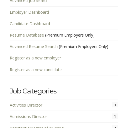
Advanced Job Search
Employer Dashboard
Candidate Dashboard
Resume Database
(Premium Employers Only)
Advanced Resume Search
(Premium Employers Only)
Register as a new employer
Register as a new candidate
Job Categories
Activities Director
3
Admissions Director
1