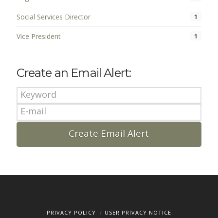
Social Services Director
1
Vice President
1
Create an Email Alert:
PRIVACY POLICY
USER PRIVACY NOTICE