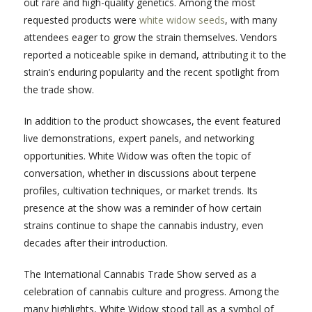
out rare and high-quality genetics. Among the most
requested products were
white widow seeds
, with many
attendees eager to grow the strain themselves. Vendors
reported a noticeable spike in demand, attributing it to the
strain’s enduring popularity and the recent spotlight from
the trade show.
In addition to the product showcases, the event featured
live demonstrations, expert panels, and networking
opportunities. White Widow was often the topic of
conversation, whether in discussions about terpene
profiles, cultivation techniques, or market trends. Its
presence at the show was a reminder of how certain
strains continue to shape the cannabis industry, even
decades after their introduction.
The International Cannabis Trade Show served as a
celebration of cannabis culture and progress. Among the
many highlights, White Widow stood tall as a symbol of