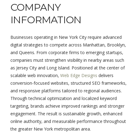
COMPANY
INFORMATION
Businesses operating in New York City require advanced
digital strategies to compete across Manhattan, Brooklyn,
and Queens. From corporate firms to emerging startups,
companies must strengthen visibility in nearby areas such
as Jersey City and Long Island. Positioned at the center of
scalable web innovation,
Web Edge Designs
delivers
conversion-focused websites, structured SEO frameworks,
and responsive platforms tailored to regional audiences.
Through technical optimization and localized keyword
targeting, brands achieve improved rankings and stronger
engagement. The result is sustainable growth, enhanced
online authority, and measurable performance throughout
the greater New York metropolitan area.