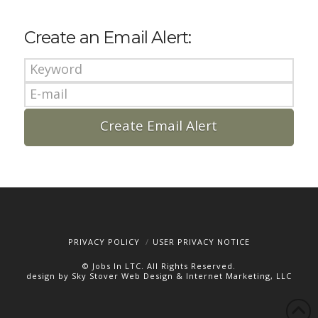
Create an Email Alert:
PRIVACY POLICY
USER PRIVACY NOTICE
© Jobs In LTC. All Rights Reserved.
design by Sky Stover Web Design & Internet Marketing, LLC