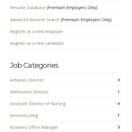
Resume Database
(Premium Employers Only)
Advanced Resume Search
(Premium Employers Only)
Register as a new employer
Register as a new candidate
Job Categories
Activities Director
3
Admissions Director
1
Assistant Director of Nursing
4
Assisted Living
1
Business Office Manager
3