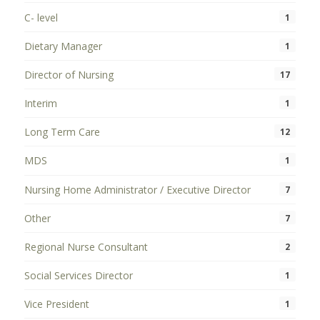
C- level
1
Dietary Manager
1
Director of Nursing
17
Interim
1
Long Term Care
12
MDS
1
Nursing Home Administrator / Executive Director
7
Other
7
Regional Nurse Consultant
2
Social Services Director
1
Vice President
1