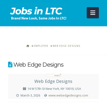
Navi
HOME
EMPLOYER
WEB EDGE DESIGNS
Web Edge Designs
Web Edge Designs
14 W 57th St New York, NY 10019, USA
March 3, 2026
www.webedgedesigns.com