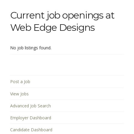
Current job openings at
Web Edge Designs
No job listings found.
Post a Job
View Jobs
Advanced Job Search
Employer Dashboard
Candidate Dashboard