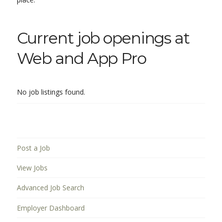
Current job openings at
Web and App Pro
No job listings found.
Post a Job
View Jobs
Advanced Job Search
Employer Dashboard