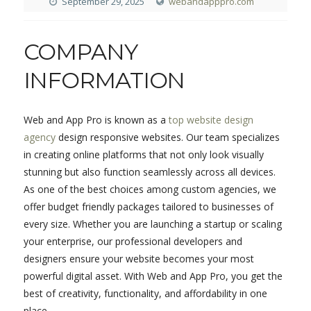
September 29, 2025
webandapppro.com
COMPANY
INFORMATION
Web and App Pro is known as a
top website design
agency
design responsive websites. Our team specializes
in creating online platforms that not only look visually
stunning but also function seamlessly across all devices.
As one of the best choices among custom agencies, we
offer budget friendly packages tailored to businesses of
every size. Whether you are launching a startup or scaling
your enterprise, our professional developers and
designers ensure your website becomes your most
powerful digital asset. With Web and App Pro, you get the
best of creativity, functionality, and affordability in one
place.