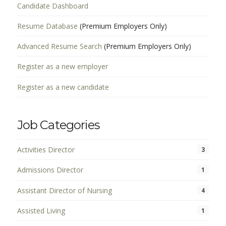
Candidate Dashboard
Resume Database
(Premium Employers Only)
Advanced Resume Search
(Premium Employers Only)
Register as a new employer
Register as a new candidate
Job Categories
Activities Director
3
Admissions Director
1
Assistant Director of Nursing
4
Assisted Living
1