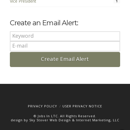
Vice President
1
Create an Email Alert:
PRIVACY POLICY
USER PRIVACY NOTICE
© Jobs In LTC. All Rights Reserved.
design by Sky Stover Web Design & Internet Marketing, LLC