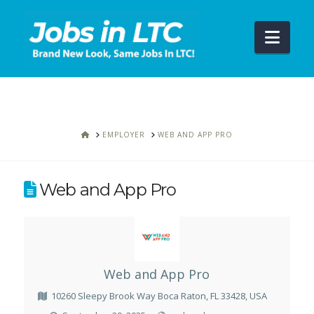
Navi
HOME
EMPLOYER
WEB AND APP PRO
Web and App Pro
Web and App Pro
10260 Sleepy Brook Way Boca Raton, FL 33428, USA