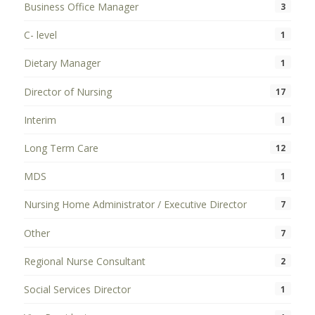
Business Office Manager
3
C- level
1
Dietary Manager
1
Director of Nursing
17
Interim
1
Long Term Care
12
MDS
1
Nursing Home Administrator / Executive Director
7
Other
7
Regional Nurse Consultant
2
Social Services Director
1