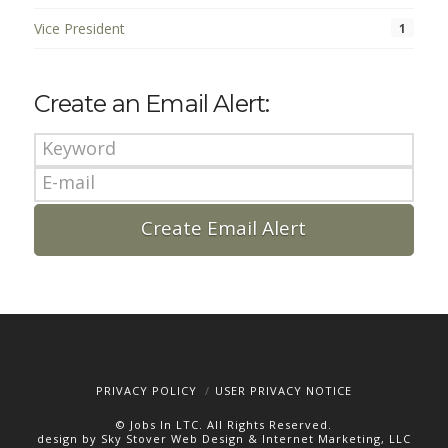
Vice President
1
Create an Email Alert:
PRIVACY POLICY
USER PRIVACY NOTICE
© Jobs In LTC. All Rights Reserved.
design by Sky Stover Web Design & Internet Marketing, LLC