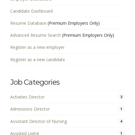
Candidate Dashboard
Resume Database
(Premium Employers Only)
Advanced Resume Search
(Premium Employers Only)
Register as a new employer
Register as a new candidate
Job Categories
Activities Director
3
Admissions Director
1
Assistant Director of Nursing
4
Assisted Living
1