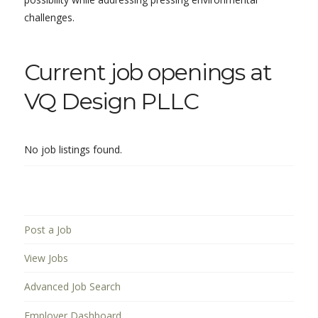
challenges.
Current job openings at
VQ Design PLLC
No job listings found.
Post a Job
View Jobs
Advanced Job Search
Employer Dashboard