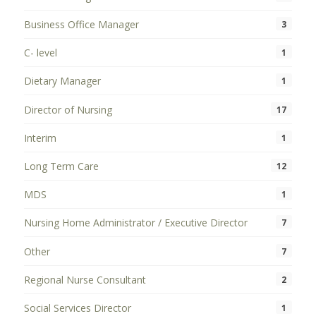
Business Office Manager
3
C- level
1
Dietary Manager
1
Director of Nursing
17
Interim
1
Long Term Care
12
MDS
1
Nursing Home Administrator / Executive Director
7
Other
7
Regional Nurse Consultant
2
Social Services Director
1