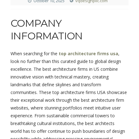
October 10, 2025
vqdesignpllc.com
COMPANY
INFORMATION
When searching for the
top architecture firms usa
,
look no further than this curated guide to global design
excellence. The best architecture firms in US combine
innovative vision with technical mastery, creating
landmarks that define skylines and transform
communities. These top architecture firms USA showcase
their exceptional work through the best architecture firm
websites, where stunning portfolios meet intuitive user
experience. From sustainable commercial towers to
breathtaking cultural institutions, the best architects
world has to offer continue to push boundaries of design
possibility while addressing pressing environmental