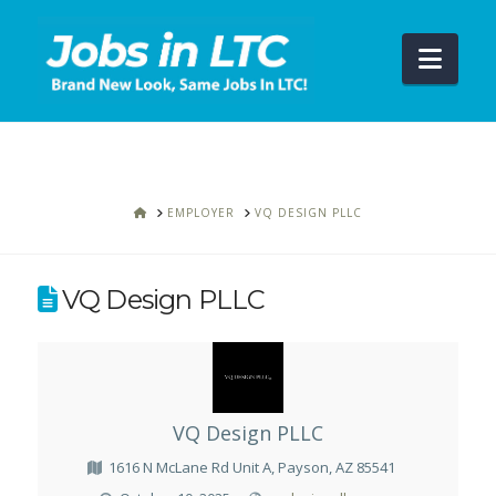
Navi
HOME
EMPLOYER
VQ DESIGN PLLC
VQ Design PLLC
VQ Design PLLC
1616 N McLane Rd Unit A, Payson, AZ 85541