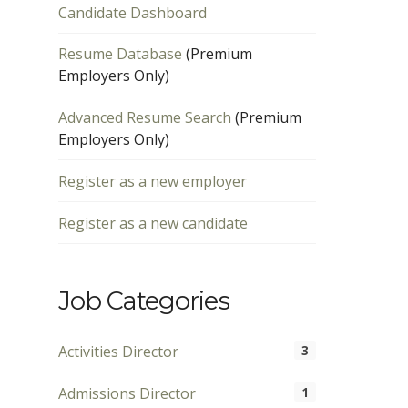
Candidate Dashboard
Resume Database
(Premium
Employers Only)
Advanced Resume Search
(Premium
Employers Only)
Register as a new employer
Register as a new candidate
Job Categories
Activities Director
3
Admissions Director
1