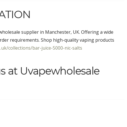
ATION
holesale supplier in Manchester, UK. Offering a wide
rder requirements. Shop high-quality vaping products
uk/collections/bar-juice-5000-nic-salts
gs at Uvapewholesale