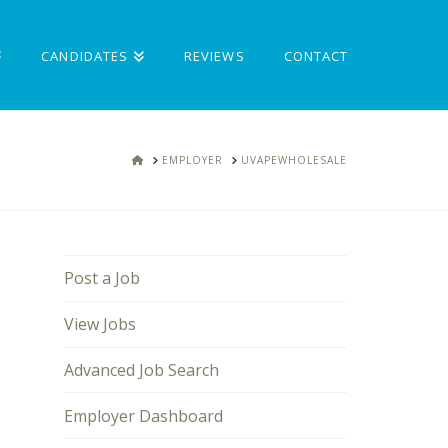
CANDIDATES
REVIEWS
CONTACT
HOME
EMPLOYER
UVAPEWHOLESALE
Post a Job
View Jobs
Advanced Job Search
Employer Dashboard