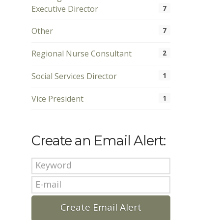
Executive Director
7
Other
7
Regional Nurse Consultant
2
Social Services Director
1
Vice President
1
Create an Email Alert: