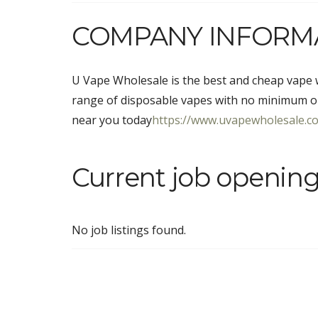
COMPANY INFORM
U Vape Wholesale is the best and cheap vape w
range of disposable vapes with no minimum o
near you today
https://www.uvapewholesale.co.
Current job openin
No job listings found.