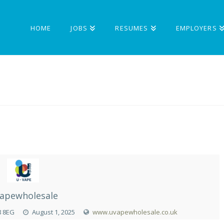
HOME
JOBS
RESUMES
EMPLOYERS
apewholesale
8 8EG
August 1, 2025
www.uvapewholesale.co.uk