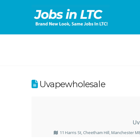
Uvapewholesale
Uv
11 Harris St, Cheetham Hill, Manchester M