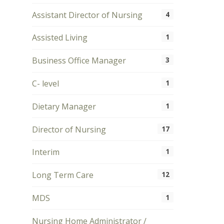
Assistant Director of Nursing
4
Assisted Living
1
Business Office Manager
3
C- level
1
Dietary Manager
1
Director of Nursing
17
Interim
1
Long Term Care
12
MDS
1
Nursing Home Administrator /