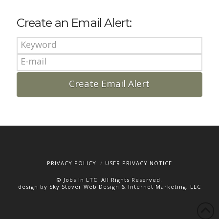
Create an Email Alert:
PRIVACY POLICY
USER PRIVACY NOTICE
© Jobs In LTC. All Rights Reserved.
design by Sky Stover Web Design & Internet Marketing, LLC