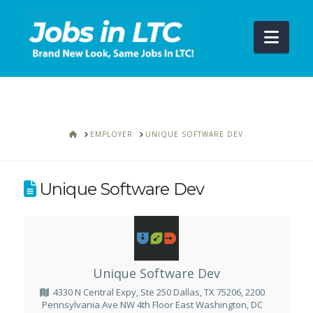
Navi
HOME
EMPLOYER
UNIQUE SOFTWARE DEV
Unique Software Dev
Unique Software Dev
4330 N Central Expy, Ste 250 Dallas, TX 75206, 2200
Pennsylvania Ave NW 4th Floor East Washington, DC