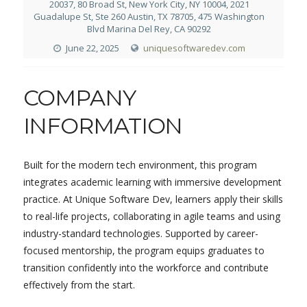
20037, 80 Broad St, New York City, NY 10004, 2021
Guadalupe St, Ste 260 Austin, TX 78705, 475 Washington
Blvd Marina Del Rey, CA 90292
June 22, 2025
uniquesoftwaredev.com
COMPANY
INFORMATION
Built for the modern tech environment, this program
integrates academic learning with immersive development
practice. At Unique Software Dev, learners apply their skills
to real-life projects, collaborating in agile teams and using
industry-standard technologies. Supported by career-
focused mentorship, the program equips graduates to
transition confidently into the workforce and contribute
effectively from the start.