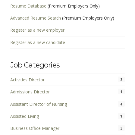
Resume Database
(Premium Employers Only)
Advanced Resume Search
(Premium Employers Only)
Register as a new employer
Register as a new candidate
Job Categories
Activities Director
3
Admissions Director
1
Assistant Director of Nursing
4
Assisted Living
1
Business Office Manager
3