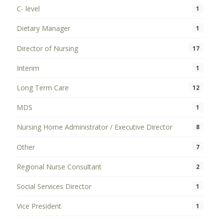
C- level
1
Dietary Manager
1
Director of Nursing
17
Interim
1
Long Term Care
12
MDS
1
Nursing Home Administrator / Executive Director
8
Other
7
Regional Nurse Consultant
2
Social Services Director
1
Vice President
1