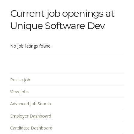
Current job openings at
Unique Software Dev
No job listings found.
Post a Job
View Jobs
Advanced Job Search
Employer Dashboard
Candidate Dashboard