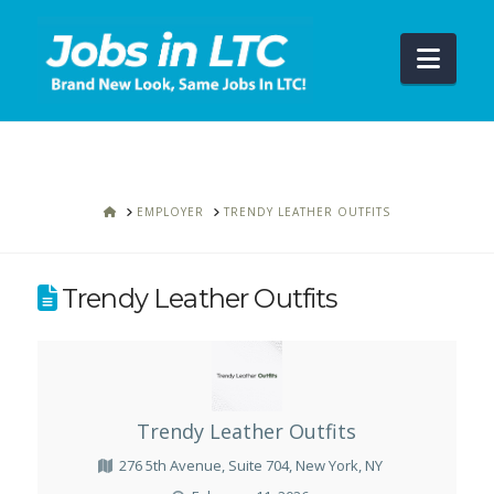
Navi
HOME
EMPLOYER
TRENDY LEATHER OUTFITS
Trendy Leather Outfits
Trendy Leather Outfits
276 5th Avenue, Suite 704, New York, NY