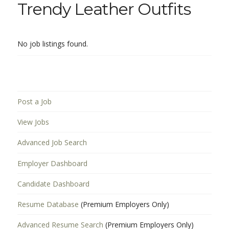
Trendy Leather Outfits
No job listings found.
Post a Job
View Jobs
Advanced Job Search
Employer Dashboard
Candidate Dashboard
Resume Database
(Premium Employers Only)
Advanced Resume Search
(Premium Employers Only)