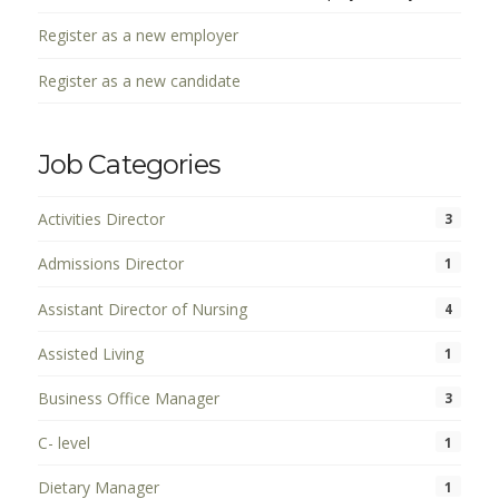
Register as a new employer
Register as a new candidate
Job Categories
Activities Director
3
Admissions Director
1
Assistant Director of Nursing
4
Assisted Living
1
Business Office Manager
3
C- level
1
Dietary Manager
1