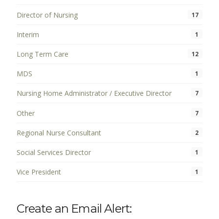
Director of Nursing
17
Interim
1
Long Term Care
12
MDS
1
Nursing Home Administrator / Executive Director
7
Other
7
Regional Nurse Consultant
2
Social Services Director
1
Vice President
1
Create an Email Alert: