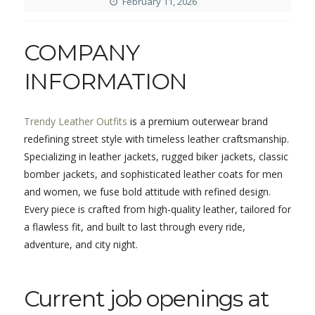
February 11, 2026
COMPANY
INFORMATION
Trendy Leather Outfits
is a premium outerwear brand
redefining street style with timeless leather craftsmanship.
Specializing in leather jackets, rugged biker jackets, classic
bomber jackets, and sophisticated leather coats for men
and women, we fuse bold attitude with refined design.
Every piece is crafted from high-quality leather, tailored for
a flawless fit, and built to last through every ride,
adventure, and city night.
Current job openings at