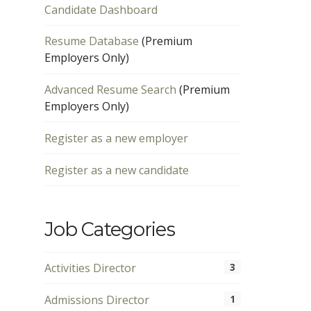
Candidate Dashboard
Resume Database
(Premium
Employers Only)
Advanced Resume Search
(Premium
Employers Only)
Register as a new employer
Register as a new candidate
Job Categories
Activities Director
3
Admissions Director
1