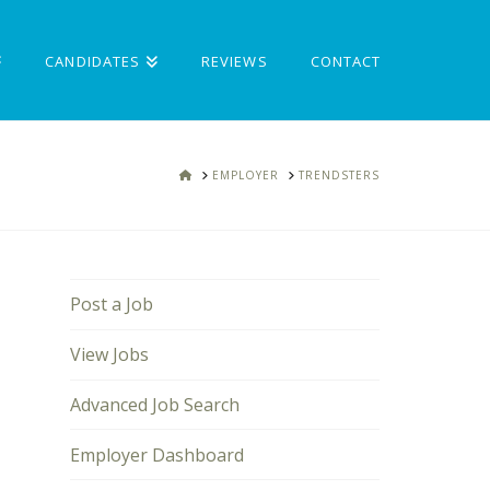
CANDIDATES
REVIEWS
CONTACT
HOME
EMPLOYER
TRENDSTERS
Post a Job
View Jobs
Advanced Job Search
Employer Dashboard