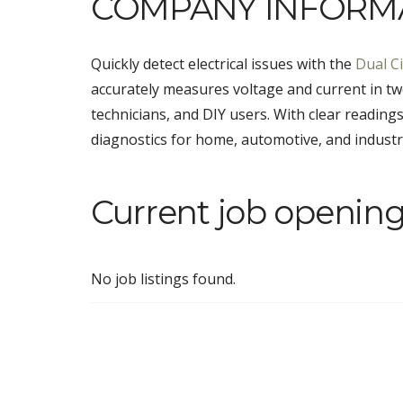
COMPANY INFORM
Quickly detect electrical issues with the
Dual Ci
accurately measures voltage and current in two 
technicians, and DIY users. With clear readings
diagnostics for home, automotive, and industria
Current job opening
No job listings found.