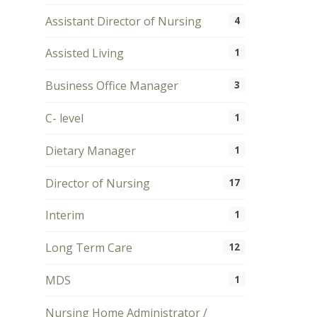
Assistant Director of Nursing
4
Assisted Living
1
Business Office Manager
3
C- level
1
Dietary Manager
1
Director of Nursing
17
Interim
1
Long Term Care
12
MDS
1
Nursing Home Administrator /