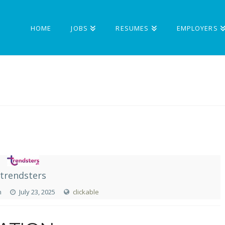
HOME
JOBS
RESUMES
EMPLOYERS
trendsters
n
July 23, 2025
clickable