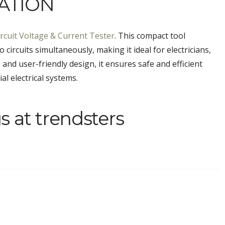
ATION
rcuit Voltage & Current Tester
. This compact tool
circuits simultaneously, making it ideal for electricians,
 and user-friendly design, it ensures safe and efficient
l electrical systems.
s at trendsters