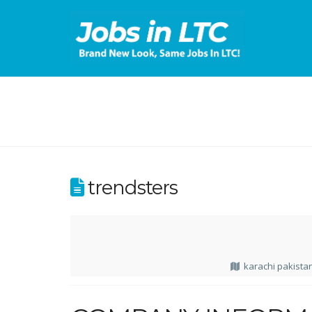
trendsters
karachi pakista