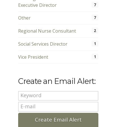
Executive Director
7
Other
7
Regional Nurse Consultant
2
Social Services Director
1
Vice President
1
Create an Email Alert: