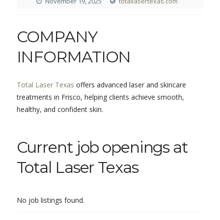
November 19, 2025
totallasertexas.com
COMPANY
INFORMATION
Total Laser Texas
offers advanced laser and skincare
treatments in Frisco, helping clients achieve smooth,
healthy, and confident skin.
Current job openings at
Total Laser Texas
No job listings found.