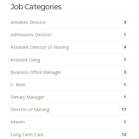
Job Categories
Activities Director
3
Admissions Director
1
Assistant Director of Nursing
4
Assisted Living
1
Business Office Manager
3
C- level
1
Dietary Manager
1
Director of Nursing
17
Interim
1
Long Term Care
12