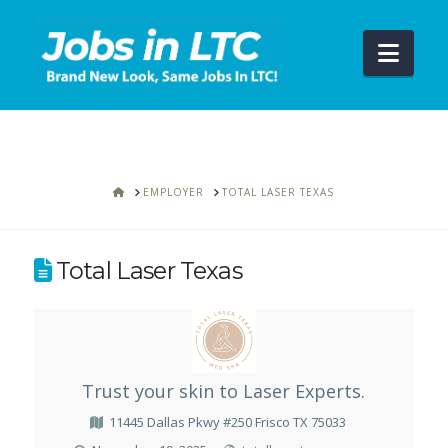
Navi
HOME
EMPLOYER
TOTAL LASER TEXAS
Total Laser Texas
Trust your skin to Laser Experts.
11445 Dallas Pkwy #250 Frisco TX 75033