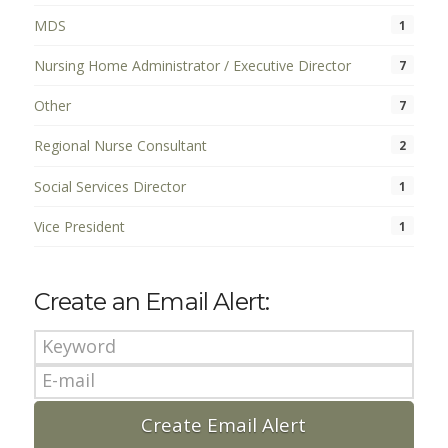
MDS
1
Nursing Home Administrator / Executive Director
7
Other
7
Regional Nurse Consultant
2
Social Services Director
1
Vice President
1
Create an Email Alert: