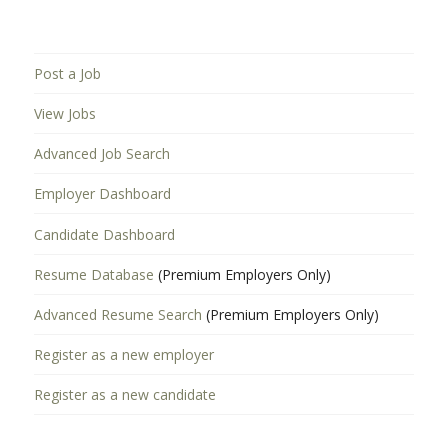
Post a Job
View Jobs
Advanced Job Search
Employer Dashboard
Candidate Dashboard
Resume Database
(Premium Employers Only)
Advanced Resume Search
(Premium Employers Only)
Register as a new employer
Register as a new candidate