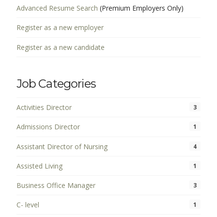
Advanced Resume Search
(Premium Employers Only)
Register as a new employer
Register as a new candidate
Job Categories
Activities Director
3
Admissions Director
1
Assistant Director of Nursing
4
Assisted Living
1
Business Office Manager
3
C- level
1