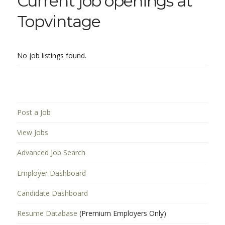
Current job openings at
Topvintage
No job listings found.
Post a Job
View Jobs
Advanced Job Search
Employer Dashboard
Candidate Dashboard
Resume Database
(Premium Employers Only)