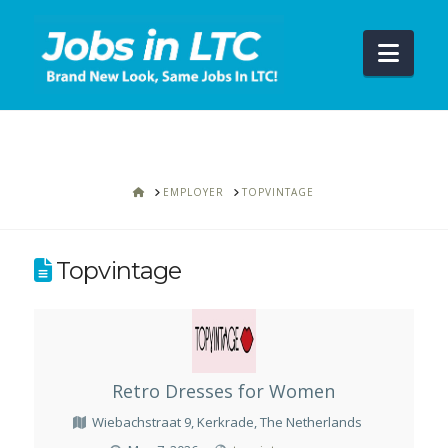
Navi
HOME
EMPLOYER
TOPVINTAGE
Topvintage
Retro Dresses for Women
Wiebachstraat 9, Kerkrade, The Netherlands