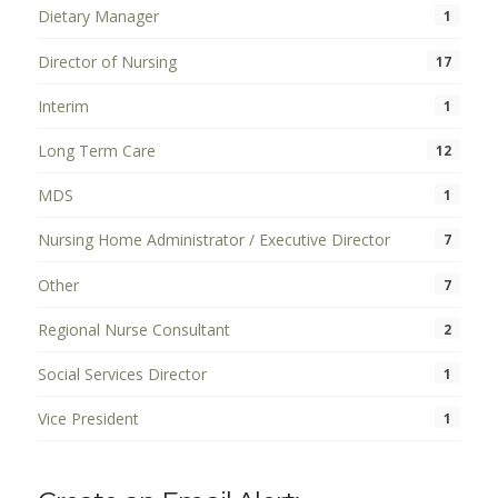
Dietary Manager
1
Director of Nursing
17
Interim
1
Long Term Care
12
MDS
1
Nursing Home Administrator / Executive Director
7
Other
7
Regional Nurse Consultant
2
Social Services Director
1
Vice President
1