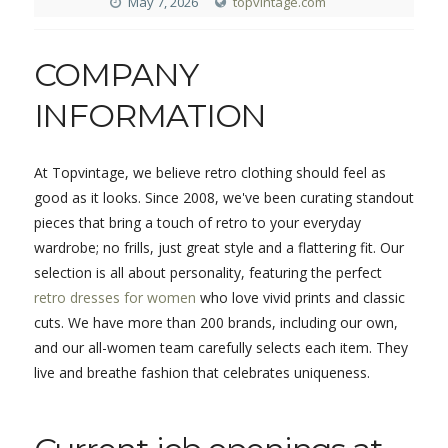
May 7, 2026
topvintage.com
COMPANY
INFORMATION
At Topvintage, we believe retro clothing should feel as
good as it looks. Since 2008, we've been curating standout
pieces that bring a touch of retro to your everyday
wardrobe; no frills, just great style and a flattering fit. Our
selection is all about personality, featuring the perfect
retro dresses for women
who love vivid prints and classic
cuts. We have more than 200 brands, including our own,
and our all-women team carefully selects each item. They
live and breathe fashion that celebrates uniqueness.