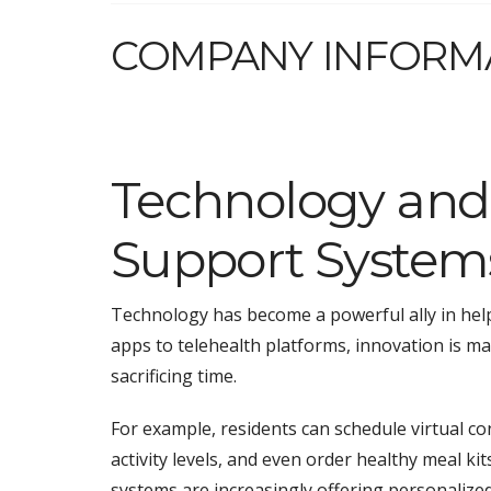
COMPANY INFORM
Technology and
Support System
Technology has become a powerful ally in helpi
apps to telehealth platforms, innovation is m
sacrificing time.
For example, residents can schedule virtual co
activity levels, and even order healthy meal k
systems are increasingly offering personalized 