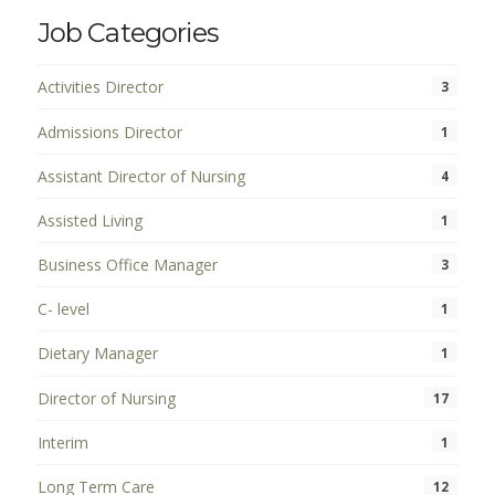
Job Categories
Activities Director
3
Admissions Director
1
Assistant Director of Nursing
4
Assisted Living
1
Business Office Manager
3
C- level
1
Dietary Manager
1
Director of Nursing
17
Interim
1
Long Term Care
12