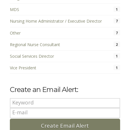
MDS
1
Nursing Home Administrator / Executive Director
7
Other
7
Regional Nurse Consultant
2
Social Services Director
1
Vice President
1
Create an Email Alert: