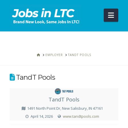
Navi
HOME
EMPLOYER
TANDT POOLS
TandT Pools
TandT Pools
1491 North Point Dr, New Salisbury, IN 47161
April 14, 2026
www.tandtpools.com