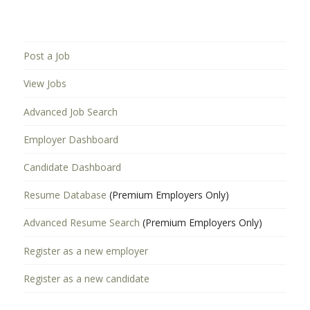
Post a Job
View Jobs
Advanced Job Search
Employer Dashboard
Candidate Dashboard
Resume Database
(Premium Employers Only)
Advanced Resume Search
(Premium Employers Only)
Register as a new employer
Register as a new candidate