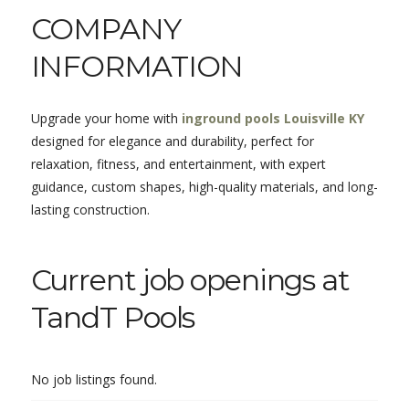
COMPANY
INFORMATION
Upgrade your home with
inground pools Louisville KY
designed for elegance and durability, perfect for
relaxation, fitness, and entertainment, with expert
guidance, custom shapes, high-quality materials, and long-
lasting construction.
Current job openings at
TandT Pools
No job listings found.