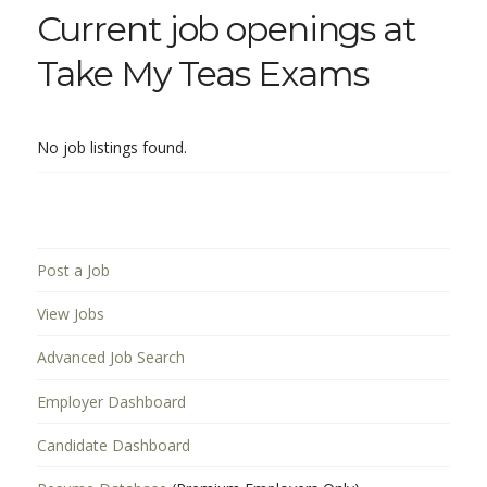
Current job openings at
Take My Teas Exams
No job listings found.
Post a Job
View Jobs
Advanced Job Search
Employer Dashboard
Candidate Dashboard