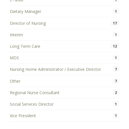
Dietary Manager
1
Director of Nursing
17
Interim
1
Long Term Care
12
MDS
1
Nursing Home Administrator / Executive Director
7
Other
7
Regional Nurse Consultant
2
Social Services Director
1
Vice President
1