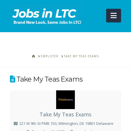
Navi
HOME
EMPLOYER
TAKE MY TEAS EXAMS
Take My Teas Exams
Take My Teas Exams
221 W 9th St PMB 150, Wilmington, DE 19801 Delaware