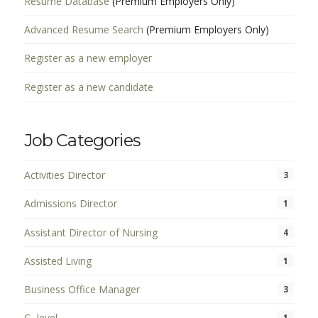
Resume Database
(Premium Employers Only)
Advanced Resume Search
(Premium Employers Only)
Register as a new employer
Register as a new candidate
Job Categories
Activities Director
3
Admissions Director
1
Assistant Director of Nursing
4
Assisted Living
1
Business Office Manager
3
C- level
1