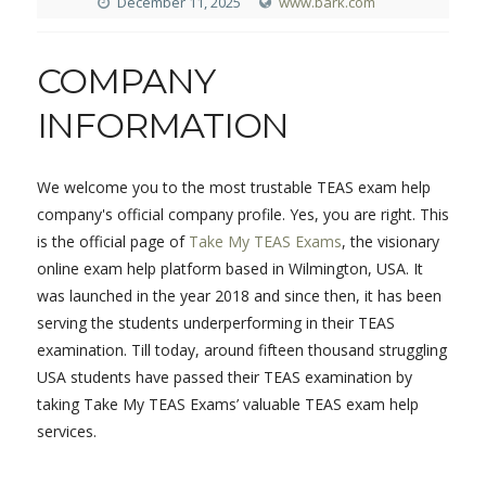
December 11, 2025
www.bark.com
COMPANY
INFORMATION
We welcome you to the most trustable TEAS exam help
company's official company profile. Yes, you are right. This
is the official page of
Take My TEAS Exams
, the visionary
online exam help platform based in Wilmington, USA. It
was launched in the year 2018 and since then, it has been
serving the students underperforming in their TEAS
examination. Till today, around fifteen thousand struggling
USA students have passed their TEAS examination by
taking Take My TEAS Exams’ valuable TEAS exam help
services.