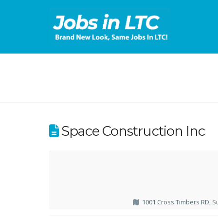
Space Construction Inc
1001 Cross Timbers RD, S