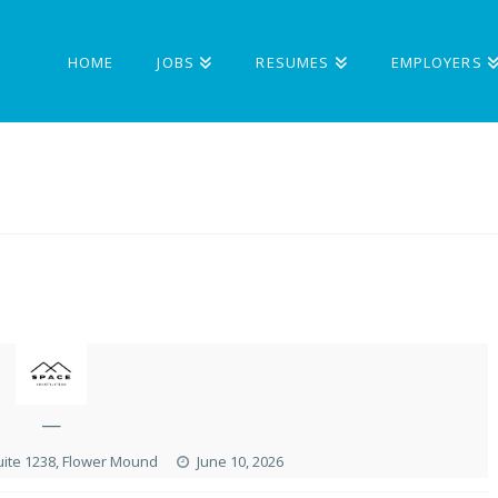
HOME
JOBS
RESUMES
EMPLOYERS
—
uite 1238, Flower Mound
June 10, 2026