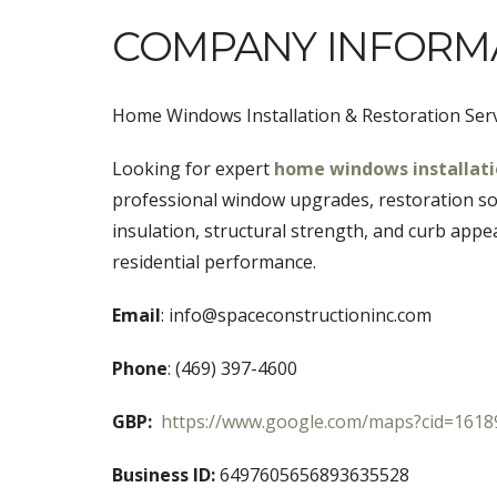
COMPANY INFORM
Home Windows Installation & Restoration Ser
Looking for expert
home windows installat
professional window upgrades, restoration sol
insulation, structural strength, and curb appe
residential performance.
Email
: info@spaceconstructioninc.com
Phone
: (469) 397-4600
GBP:
https://www.google.com/maps?cid=161
Business ID:
6497605656893635528