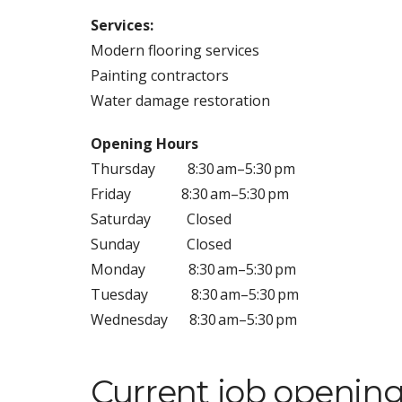
Services:
Modern flooring services
Painting contractors
Water damage restoration
Opening Hours
Thursday
8:30 am–5:30 pm
Friday
8:30 am–5:30 pm
Saturday
Closed
Sunday
Closed
Monday
8:30 am–5:30 pm
Tuesday
8:30 am–5:30 pm
Wednesday
8:30 am–5:30 pm
Current job opening