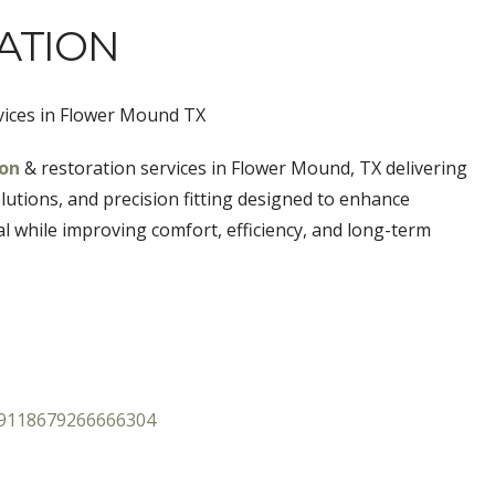
ATION
vices in Flower Mound TX
ion
& restoration services in Flower Mound, TX
delivering
utions, and precision fitting designed to enhance
al while improving comfort, efficiency, and long-term
89118679266666304