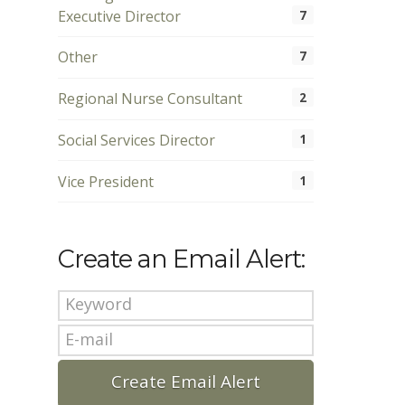
Executive Director
7
Other
7
Regional Nurse Consultant
2
Social Services Director
1
Vice President
1
Create an Email Alert: