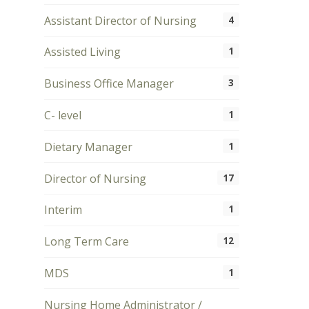
Assistant Director of Nursing
4
Assisted Living
1
Business Office Manager
3
C- level
1
Dietary Manager
1
Director of Nursing
17
Interim
1
Long Term Care
12
MDS
1
Nursing Home Administrator /