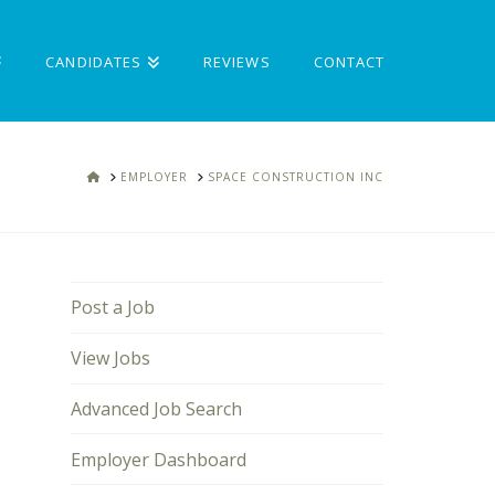
CANDIDATES
REVIEWS
CONTACT
HOME
EMPLOYER
SPACE CONSTRUCTION INC
Post a Job
View Jobs
Advanced Job Search
Employer Dashboard