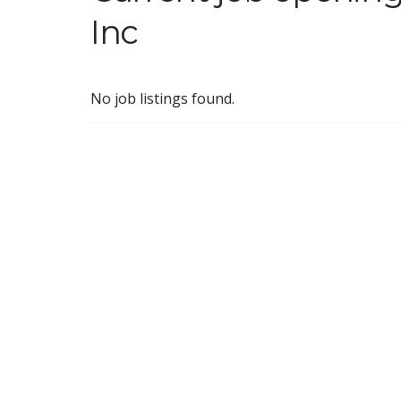
Inc
No job listings found.