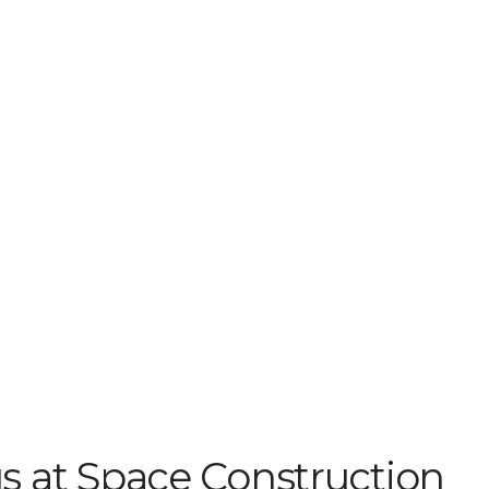
s at Space Construction