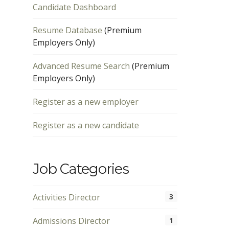
Candidate Dashboard
Resume Database
(Premium
Employers Only)
Advanced Resume Search
(Premium
Employers Only)
Register as a new employer
Register as a new candidate
Job Categories
Activities Director
3
Admissions Director
1