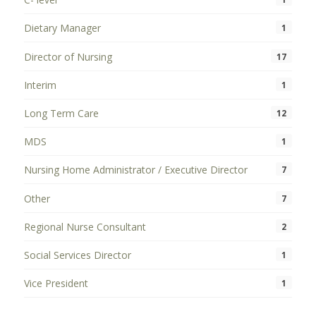
Dietary Manager
1
Director of Nursing
17
Interim
1
Long Term Care
12
MDS
1
Nursing Home Administrator / Executive Director
7
Other
7
Regional Nurse Consultant
2
Social Services Director
1
Vice President
1