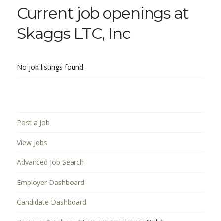
Current job openings at
Skaggs LTC, Inc
No job listings found.
Post a Job
View Jobs
Advanced Job Search
Employer Dashboard
Candidate Dashboard