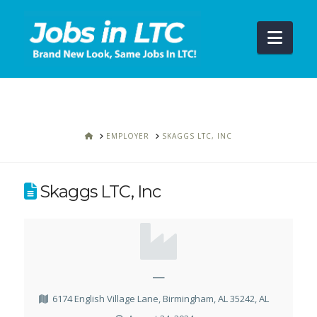
Navi
HOME
EMPLOYER
SKAGGS LTC, INC
Skaggs LTC, Inc
—
6174 English Village Lane, Birmingham, AL 35242, AL