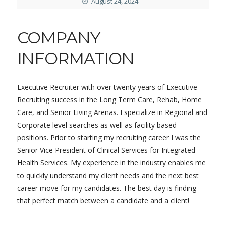
August 24, 2024
COMPANY
INFORMATION
Executive Recruiter with over twenty years of Executive
Recruiting success in the Long Term Care, Rehab, Home
Care, and Senior Living Arenas. I specialize in Regional and
Corporate level searches as well as facility based
positions. Prior to starting my recruiting career I was the
Senior Vice President of Clinical Services for Integrated
Health Services. My experience in the industry enables me
to quickly understand my client needs and the next best
career move for my candidates. The best day is finding
that perfect match between a candidate and a client!