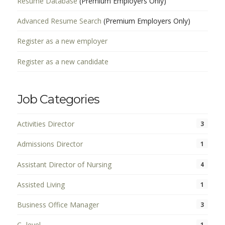
Resume Database
(Premium Employers Only)
Advanced Resume Search
(Premium Employers Only)
Register as a new employer
Register as a new candidate
Job Categories
Activities Director
3
Admissions Director
1
Assistant Director of Nursing
4
Assisted Living
1
Business Office Manager
3
C- level
1