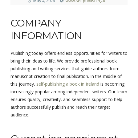
May 4, 2026
www.selfpublishing.ie
COMPANY
INFORMATION
Publishing today offers endless opportunities for writers to
bring their ideas to life. We provide professional book
publishing and writing services that guide authors from
manuscript creation to final publication. In the middle of
this journey,
self-publishing a book in Ireland
is becoming
increasingly popular among independent writers. Our team
ensures quality, creativity, and seamless support to help
authors successfully publish and reach their target
audience.