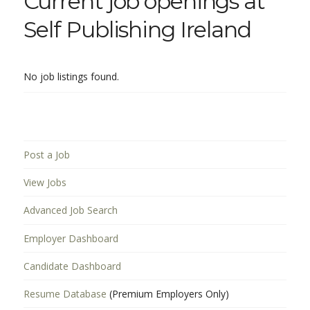
Current job openings at
Self Publishing Ireland
No job listings found.
Post a Job
View Jobs
Advanced Job Search
Employer Dashboard
Candidate Dashboard
Resume Database
(Premium Employers Only)