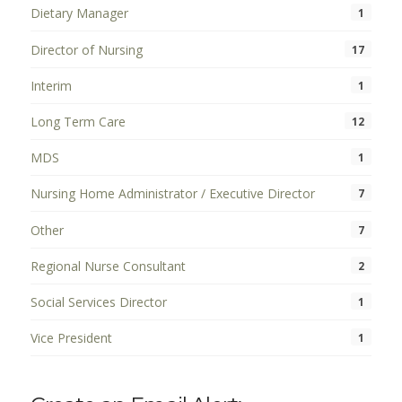
Dietary Manager
1
Director of Nursing
17
Interim
1
Long Term Care
12
MDS
1
Nursing Home Administrator / Executive Director
7
Other
7
Regional Nurse Consultant
2
Social Services Director
1
Vice President
1