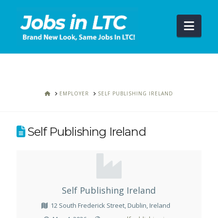
Navi
HOME
EMPLOYER
SELF PUBLISHING IRELAND
Self Publishing Ireland
Self Publishing Ireland
12 South Frederick Street, Dublin, Ireland