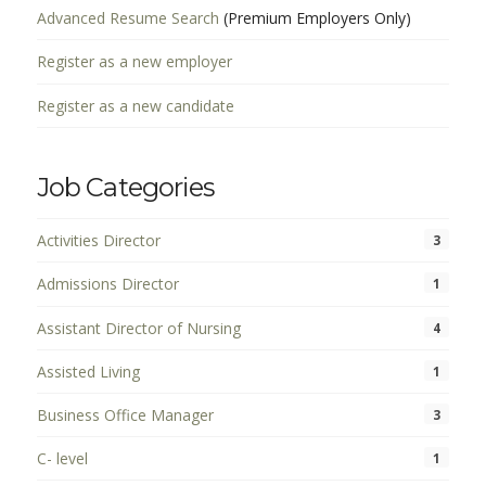
Advanced Resume Search
(Premium Employers Only)
Register as a new employer
Register as a new candidate
Job Categories
Activities Director
3
Admissions Director
1
Assistant Director of Nursing
4
Assisted Living
1
Business Office Manager
3
C- level
1