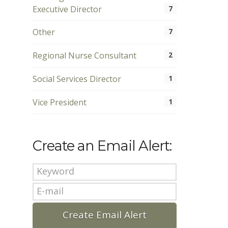
Executive Director
7
Other
7
Regional Nurse Consultant
2
Social Services Director
1
Vice President
1
Create an Email Alert: