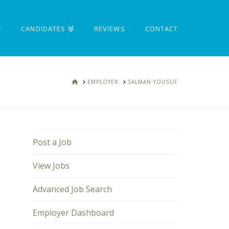
CANDIDATES
REVIEWS
CONTACT
HOME
EMPLOYER
SALMAN YOUSUF
Post a Job
View Jobs
Advanced Job Search
Employer Dashboard