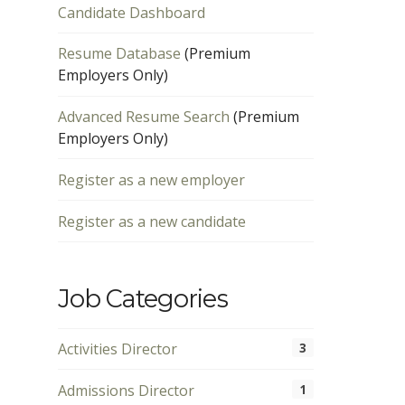
Candidate Dashboard
Resume Database
(Premium
Employers Only)
Advanced Resume Search
(Premium
Employers Only)
Register as a new employer
Register as a new candidate
Job Categories
Activities Director
3
Admissions Director
1