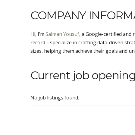
COMPANY INFORM
Hi, I’m
Salman Yousuf
, a Google-certified and 
record. I specialize in crafting data-driven str
sizes, helping them achieve their goals and unl
Current job opening
No job listings found.