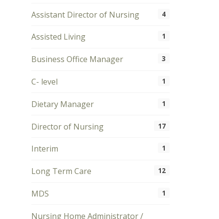
Assistant Director of Nursing
4
Assisted Living
1
Business Office Manager
3
C- level
1
Dietary Manager
1
Director of Nursing
17
Interim
1
Long Term Care
12
MDS
1
Nursing Home Administrator /