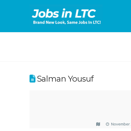
Salman Yousuf
November 2