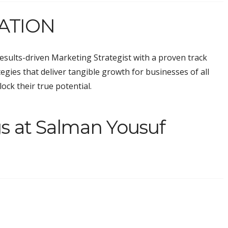
ATION
results-driven Marketing Strategist with a proven track
ategies that deliver tangible growth for businesses of all
ock their true potential.
s at Salman Yousuf