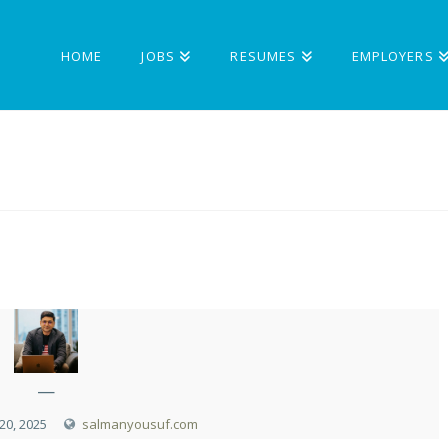
HOME
JOBS
RESUMES
EMPLOYERS
—
0, 2025
salmanyousuf.com