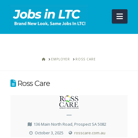
Navi
HOME
EMPLOYER
ROSS CARE
Ross Care
—
136 Main North Road, Prospect SA 5082
October 3, 2025
rosscare.com.au