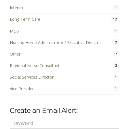
Interim
1
Long Term Care
12
MDS
1
Nursing Home Administrator / Executive Director
7
Other
7
Regional Nurse Consultant
2
Social Services Director
1
Vice President
1
Create an Email Alert: