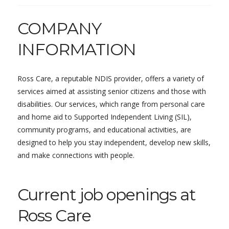
COMPANY
INFORMATION
Ross Care, a reputable NDIS provider, offers a variety of
services aimed at assisting senior citizens and those with
disabilities. Our services, which range from personal care
and home aid to Supported Independent Living (SIL),
community programs, and educational activities, are
designed to help you stay independent, develop new skills,
and make connections with people.
Current job openings at
Ross Care