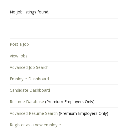
No job listings found.
Post a Job
View Jobs
Advanced Job Search
Employer Dashboard
Candidate Dashboard
Resume Database
(Premium Employers Only)
Advanced Resume Search
(Premium Employers Only)
Register as a new employer