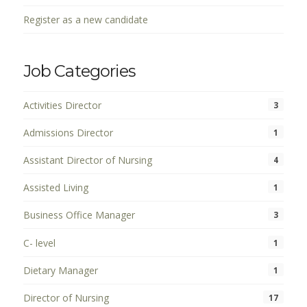
Register as a new candidate
Job Categories
Activities Director
3
Admissions Director
1
Assistant Director of Nursing
4
Assisted Living
1
Business Office Manager
3
C- level
1
Dietary Manager
1
Director of Nursing
17