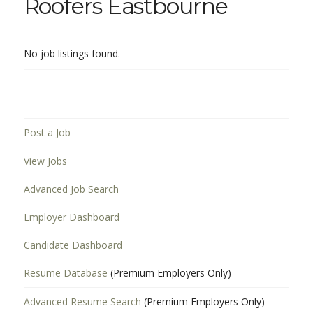
Roofers Eastbourne
No job listings found.
Post a Job
View Jobs
Advanced Job Search
Employer Dashboard
Candidate Dashboard
Resume Database
(Premium Employers Only)
Advanced Resume Search
(Premium Employers Only)