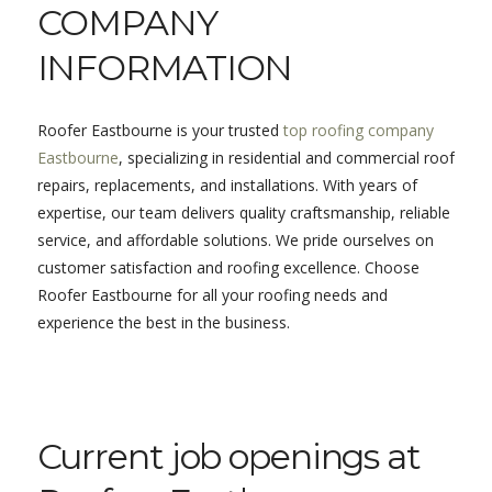
COMPANY
INFORMATION
Roofer Eastbourne is your trusted
top roofing company
Eastbourne
, specializing in residential and commercial roof
repairs, replacements, and installations. With years of
expertise, our team delivers quality craftsmanship, reliable
service, and affordable solutions. We pride ourselves on
customer satisfaction and roofing excellence. Choose
Roofer Eastbourne for all your roofing needs and
experience the best in the business.
Current job openings at