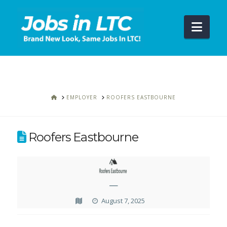
Navi
HOME
EMPLOYER
ROOFERS EASTBOURNE
Roofers Eastbourne
—
August 7, 2025