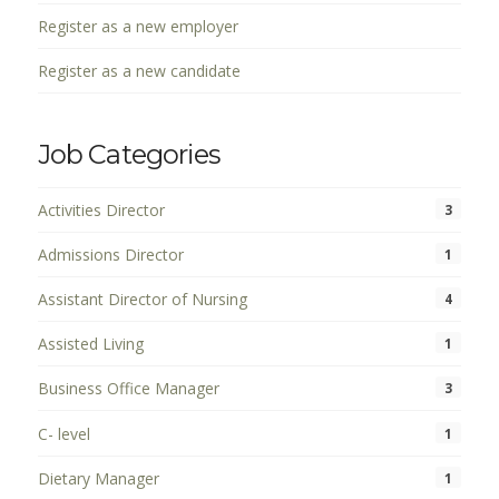
Register as a new employer
Register as a new candidate
Job Categories
Activities Director
3
Admissions Director
1
Assistant Director of Nursing
4
Assisted Living
1
Business Office Manager
3
C- level
1
Dietary Manager
1