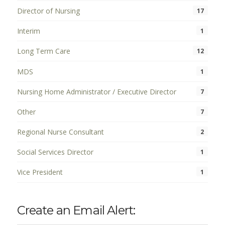
Director of Nursing
17
Interim
1
Long Term Care
12
MDS
1
Nursing Home Administrator / Executive Director
7
Other
7
Regional Nurse Consultant
2
Social Services Director
1
Vice President
1
Create an Email Alert: