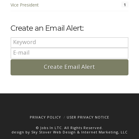
Vice President
1
Create an Email Alert:
PRIVACY POLICY
USER PRIVACY NOTICE
© Jobs In LTC. All Rights Reserved.
design by Sky Stover Web Design & Internet Marketing, LLC