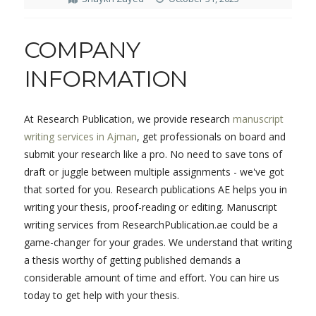
COMPANY
INFORMATION
At Research Publication, we provide research
manuscript
writing services in Ajman
, get professionals on board and
submit your research like a pro. No need to save tons of
draft or juggle between multiple assignments - we've got
that sorted for you. Research publications AE helps you in
writing your thesis, proof-reading or editing. Manuscript
writing services from ResearchPublication.ae could be a
game-changer for your grades. We understand that writing
a thesis worthy of getting published demands a
considerable amount of time and effort. You can hire us
today to get help with your thesis.