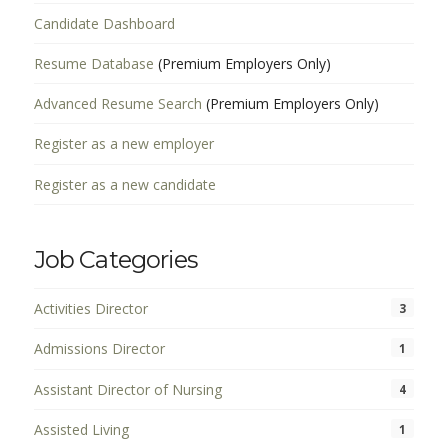
Candidate Dashboard
Resume Database
(Premium Employers Only)
Advanced Resume Search
(Premium Employers Only)
Register as a new employer
Register as a new candidate
Job Categories
Activities Director
3
Admissions Director
1
Assistant Director of Nursing
4
Assisted Living
1