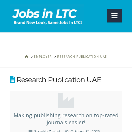
Navi
HOME
EMPLOYER
RESEARCH PUBLICATION UAE
Research Publication UAE
Making publishing research on top-rated
journals easier!
Shaykh Zayed
October 31, 2025