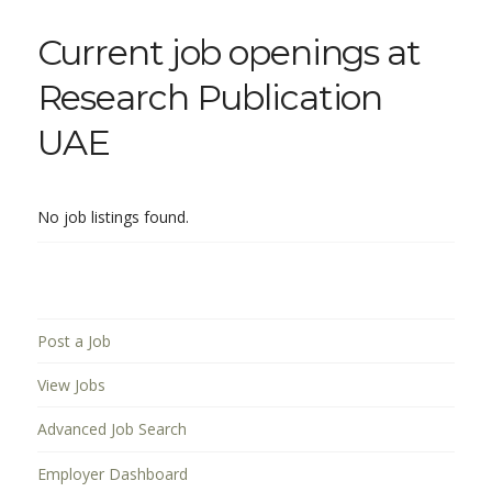
Current job openings at
Research Publication
UAE
No job listings found.
Post a Job
View Jobs
Advanced Job Search
Employer Dashboard