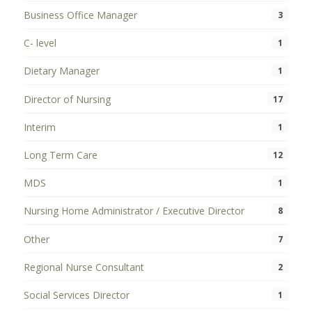
Business Office Manager
3
C- level
1
Dietary Manager
1
Director of Nursing
17
Interim
1
Long Term Care
12
MDS
1
Nursing Home Administrator / Executive Director
8
Other
7
Regional Nurse Consultant
2
Social Services Director
1