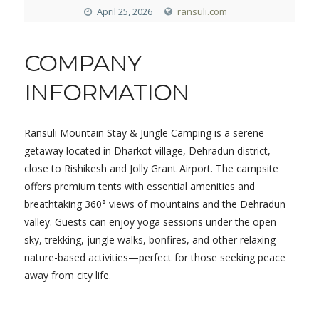
April 25, 2026
ransuli.com
COMPANY
INFORMATION
Ransuli Mountain Stay & Jungle Camping is a serene
getaway located in Dharkot village, Dehradun district,
close to Rishikesh and Jolly Grant Airport. The campsite
offers premium tents with essential amenities and
breathtaking 360° views of mountains and the Dehradun
valley. Guests can enjoy yoga sessions under the open
sky, trekking, jungle walks, bonfires, and other relaxing
nature-based activities—perfect for those seeking peace
away from city life.