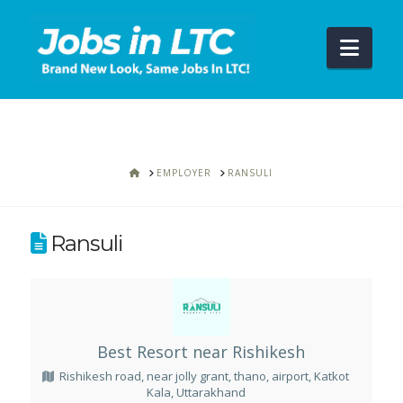
Navi
HOME
EMPLOYER
RANSULI
Ransuli
Best Resort near Rishikesh
Rishikesh road, near jolly grant, thano, airport, Katkot
Kala, Uttarakhand