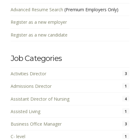
Advanced Resume Search
(Premium Employers Only)
Register as a new employer
Register as a new candidate
Job Categories
Activities Director
3
Admissions Director
1
Assistant Director of Nursing
4
Assisted Living
1
Business Office Manager
3
C- level
1