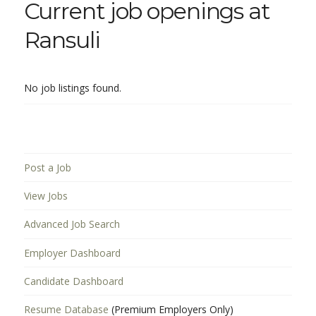
Current job openings at
Ransuli
No job listings found.
Post a Job
View Jobs
Advanced Job Search
Employer Dashboard
Candidate Dashboard
Resume Database
(Premium Employers Only)