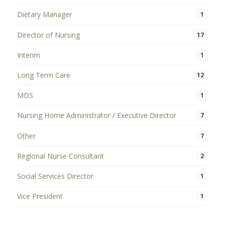
Dietary Manager
1
Director of Nursing
17
Interim
1
Long Term Care
12
MDS
1
Nursing Home Administrator / Executive Director
7
Other
7
Regional Nurse Consultant
2
Social Services Director
1
Vice President
1