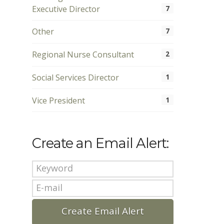
Executive Director
7
Other
7
Regional Nurse Consultant
2
Social Services Director
1
Vice President
1
Create an Email Alert: