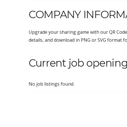
COMPANY INFORM
Upgrade your sharing game with our QR Code
details, and download in PNG or SVG format f
Current job openin
No job listings found.