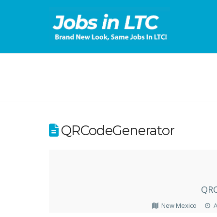
QRCodeGenerator
QRC
New Mexico
A