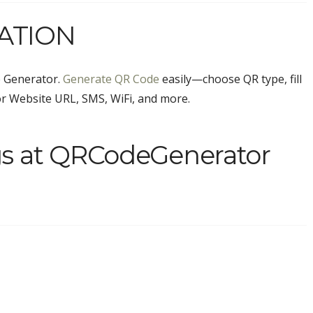
ATION
 Generator.
Generate QR Code
easily—choose QR type, fill
or Website URL, SMS, WiFi, and more.
gs at QRCodeGenerator