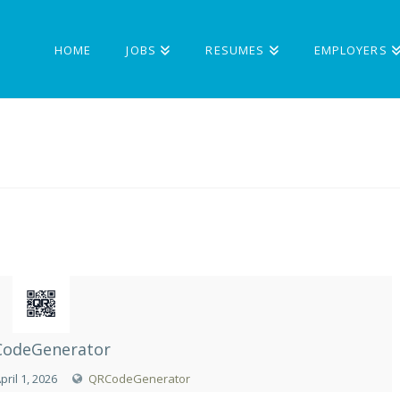
HOME
JOBS
RESUMES
EMPLOYERS
odeGenerator
pril 1, 2026
QRCodeGenerator