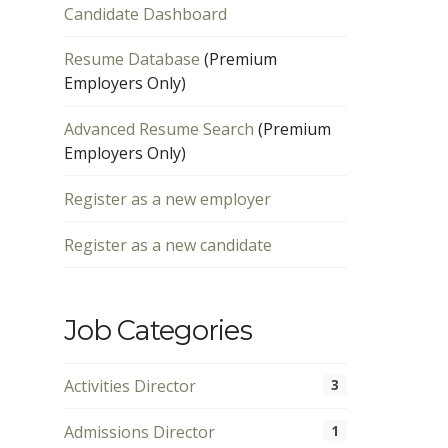
Candidate Dashboard
Resume Database
(Premium
Employers Only)
Advanced Resume Search
(Premium
Employers Only)
Register as a new employer
Register as a new candidate
Job Categories
Activities Director
3
Admissions Director
1