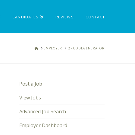
CANDIDATES
REVIEWS
CONTACT
HOME
EMPLOYER
QRCODEGENERATOR
Post a Job
View Jobs
Advanced Job Search
Employer Dashboard