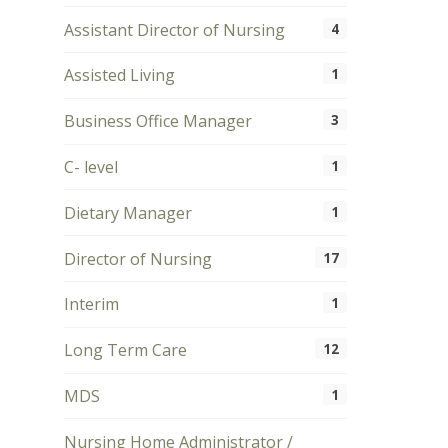
Assistant Director of Nursing
4
Assisted Living
1
Business Office Manager
3
C- level
1
Dietary Manager
1
Director of Nursing
17
Interim
1
Long Term Care
12
MDS
1
Nursing Home Administrator /