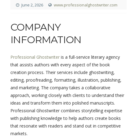
June 2, 2026
www.professionalghostwriter.com
COMPANY
INFORMATION
Professional Ghostwriter
is a full-service literary agency
that assists authors with every aspect of the book
creation process. Their services include ghostwriting,
editing, proofreading, formatting, illustration, publishing,
and marketing. The company takes a collaborative
approach, working closely with clients to understand their
ideas and transform them into polished manuscripts.
Professional Ghostwriter combines storytelling expertise
with publishing knowledge to help authors create books
that resonate with readers and stand out in competitive
markets.