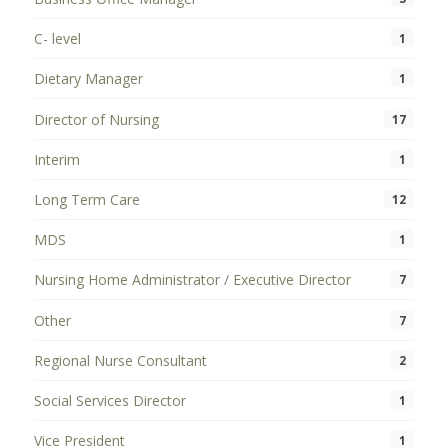
C- level
1
Dietary Manager
1
Director of Nursing
17
Interim
1
Long Term Care
12
MDS
1
Nursing Home Administrator / Executive Director
7
Other
7
Regional Nurse Consultant
2
Social Services Director
1
Vice President
1