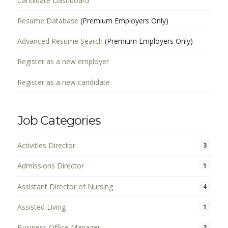
Candidate Dashboard
Resume Database
(Premium Employers Only)
Advanced Resume Search
(Premium Employers Only)
Register as a new employer
Register as a new candidate
Job Categories
Activities Director
3
Admissions Director
1
Assistant Director of Nursing
4
Assisted Living
1
Business Office Manager
3