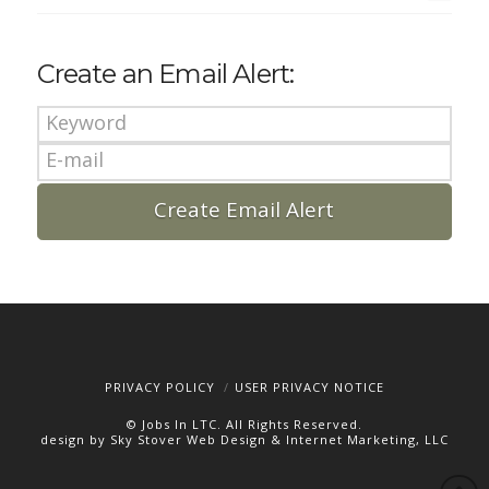
Create an Email Alert:
PRIVACY POLICY
USER PRIVACY NOTICE
© Jobs In LTC. All Rights Reserved.
design by Sky Stover Web Design & Internet Marketing, LLC