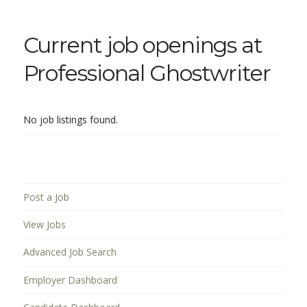
Current job openings at
Professional Ghostwriter
No job listings found.
Post a Job
View Jobs
Advanced Job Search
Employer Dashboard