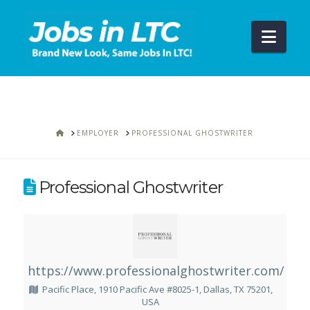
Navi
HOME
EMPLOYER
PROFESSIONAL GHOSTWRITER
Professional Ghostwriter
https://www.professionalghostwriter.com/
Pacific Place, 1910 Pacific Ave #8025-1, Dallas, TX 75201,
USA