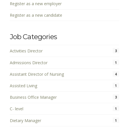
Register as a new employer
Register as a new candidate
Job Categories
Activities Director
3
Admissions Director
1
Assistant Director of Nursing
4
Assisted Living
1
Business Office Manager
3
C- level
1
Dietary Manager
1