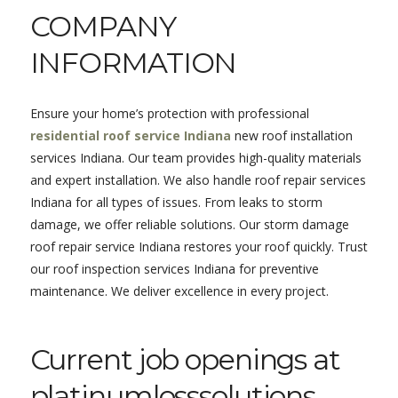
COMPANY
INFORMATION
Ensure your home’s protection with professional
residential roof service Indiana
new roof installation
services Indiana. Our team provides high-quality materials
and expert installation. We also handle roof repair services
Indiana for all types of issues. From leaks to storm
damage, we offer reliable solutions. Our storm damage
roof repair service Indiana restores your roof quickly. Trust
our roof inspection services Indiana for preventive
maintenance. We deliver excellence in every project.
Current job openings at
platinumlosssolutions