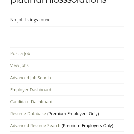
No job listings found.
Post a Job
View Jobs
Advanced Job Search
Employer Dashboard
Candidate Dashboard
Resume Database
(Premium Employers Only)
Advanced Resume Search
(Premium Employers Only)