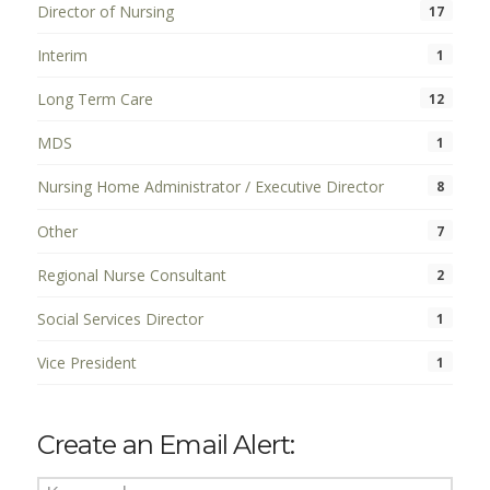
Director of Nursing
17
Interim
1
Long Term Care
12
MDS
1
Nursing Home Administrator / Executive Director
8
Other
7
Regional Nurse Consultant
2
Social Services Director
1
Vice President
1
Create an Email Alert: