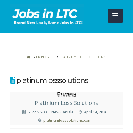
Navi
HOME
EMPLOYER
PLATINUMLOSSSOLUTIONS
platinumlosssolutions
Platinium Loss Solutions
6522 N 900 E, New Carlisle
April 14, 2026
platinumlosssolutions.com