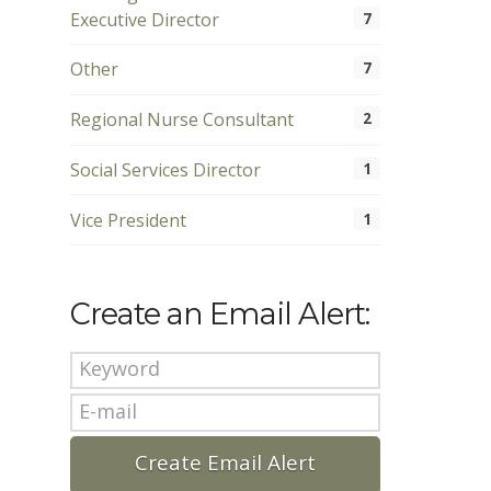
Executive Director
7
Other
7
Regional Nurse Consultant
2
Social Services Director
1
Vice President
1
Create an Email Alert: