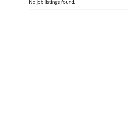
No job listings found.