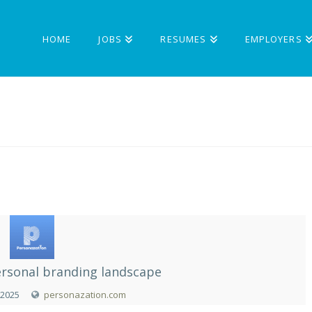
HOME
JOBS
RESUMES
EMPLOYERS
rsonal branding landscape
 2025
personazation.com