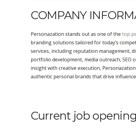
COMPANY INFORM
Personazation stands out as one of the
top p
branding solutions tailored for today’s competi
services, including reputation management, dig
portfolio development, media outreach, SEO opt
insight with creative execution, Personazatio
authentic personal brands that drive influence,
Current job opening