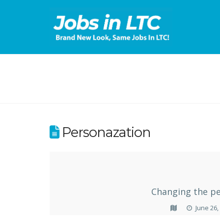
Personazation
Changing the pe
June 26,