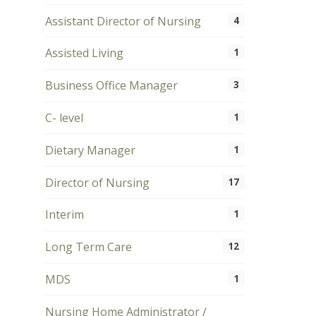
Assistant Director of Nursing
4
Assisted Living
1
Business Office Manager
3
C- level
1
Dietary Manager
1
Director of Nursing
17
Interim
1
Long Term Care
12
MDS
1
Nursing Home Administrator /