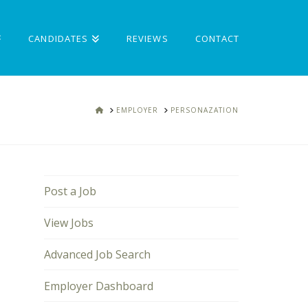
CANDIDATES
REVIEWS
CONTACT
HOME
EMPLOYER
PERSONAZATION
Post a Job
View Jobs
Advanced Job Search
Employer Dashboard