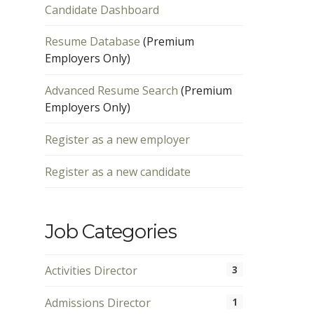
Candidate Dashboard
Resume Database
(Premium
Employers Only)
Advanced Resume Search
(Premium
Employers Only)
Register as a new employer
Register as a new candidate
Job Categories
Activities Director
3
Admissions Director
1