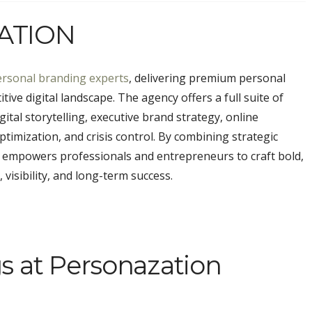
ATION
ersonal branding experts
, delivering premium personal
tive digital landscape. The agency offers a full suite of
ital storytelling, executive brand strategy, online
imization, and crisis control. By combining strategic
n empowers professionals and entrepreneurs to craft bold,
 visibility, and long-term success.
s at Personazation