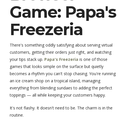
Game: Papa's
Freezeria
There's something oddly satisfying about serving virtual
customers, getting their orders just right, and watching
your tips stack up.
Papa's Freezeria
is one of those
games that looks simple on the surface but quietly
becomes a rhythm you can't stop chasing. You're running
an ice cream shop on a tropical island, managing
everything from blending sundaes to adding the perfect
toppings — all while keeping your customers happy.
It's not flashy. It doesn't need to be. The charm is in the
routine.