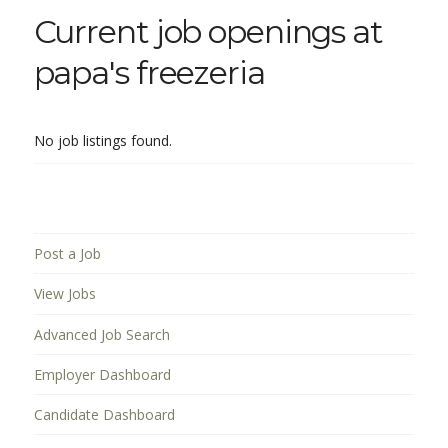
Current job openings at
papa's freezeria
No job listings found.
Post a Job
View Jobs
Advanced Job Search
Employer Dashboard
Candidate Dashboard