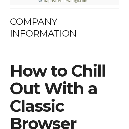
papasfreezeriatogo.com
COMPANY
INFORMATION
How to Chill
Out With a
Classic
Browser