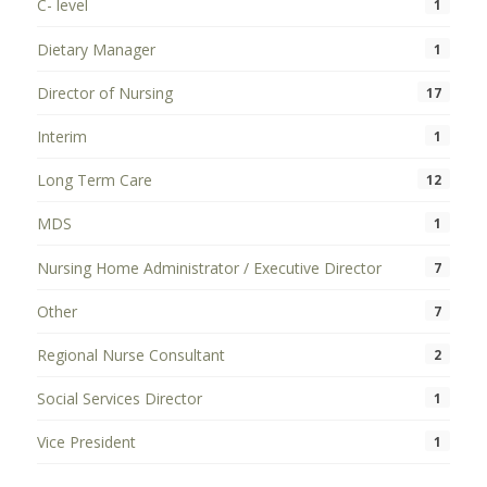
C- level
1
Dietary Manager
1
Director of Nursing
17
Interim
1
Long Term Care
12
MDS
1
Nursing Home Administrator / Executive Director
7
Other
7
Regional Nurse Consultant
2
Social Services Director
1
Vice President
1