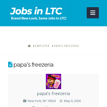
Navi
HOME
EMPLOYER
PAPA'S FREEZERIA
papa’s freezeria
papa's freezeria
New York, NY 10024
May 6, 2026