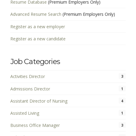
Resume Database
(Premium Employers Only)
Advanced Resume Search
(Premium Employers Only)
Register as a new employer
Register as a new candidate
Job Categories
Activities Director
3
Admissions Director
1
Assistant Director of Nursing
4
Assisted Living
1
Business Office Manager
3