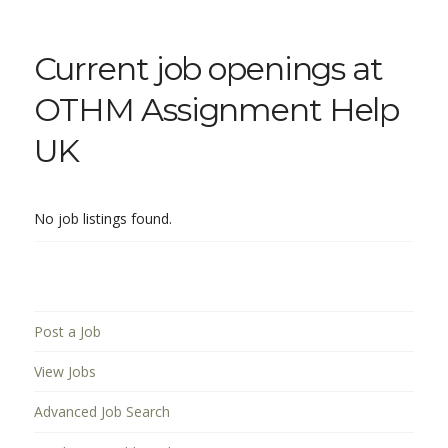
Current job openings at
OTHM Assignment Help
UK
No job listings found.
Post a Job
View Jobs
Advanced Job Search