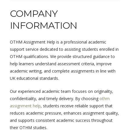
COMPANY
INFORMATION
OTHM Assignment Help is a professional academic
support service dedicated to assisting students enrolled in
OTHM qualifications. We provide structured guidance to
help learners understand assessment criteria, improve
academic writing, and complete assignments in line with
UK educational standards.
Our experienced academic team focuses on originality,
confidentiality, and timely delivery. By choosing
othm
assignment help
, students receive reliable support that
reduces academic pressure, enhances assignment quality,
and supports consistent academic success throughout
their OTHM studies.