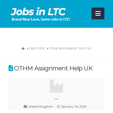
Navi
HOME
EMPLOYER
OTHM ASSIGNMENT HELP UK
OTHM Assignment Help UK
—
United Kingdom
January 14, 2026