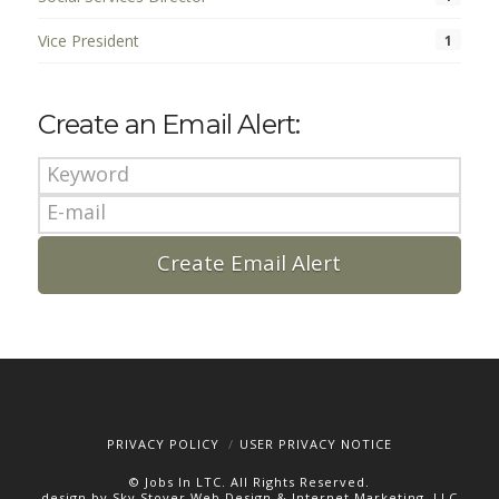
Vice President
1
Create an Email Alert:
PRIVACY POLICY
USER PRIVACY NOTICE
© Jobs In LTC. All Rights Reserved.
design by Sky Stover Web Design & Internet Marketing, LLC