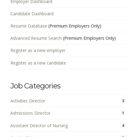
Employer Dashboard
Candidate Dashboard
Resume Database
(Premium Employers Only)
Advanced Resume Search
(Premium Employers Only)
Register as a new employer
Register as a new candidate
Job Categories
Activities Director
3
Admissions Director
1
Assistant Director of Nursing
4