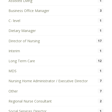
Assisted Living
1
Business Office Manager
3
C- level
1
Dietary Manager
1
Director of Nursing
17
Interim
1
Long Term Care
12
MDS
1
Nursing Home Administrator / Executive Director
7
Other
7
Regional Nurse Consultant
2
Social Services Director
1