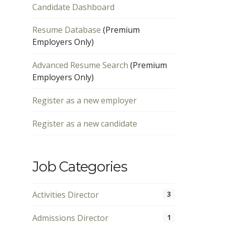
Candidate Dashboard
Resume Database
(Premium
Employers Only)
Advanced Resume Search
(Premium
Employers Only)
Register as a new employer
Register as a new candidate
Job Categories
Activities Director
3
Admissions Director
1