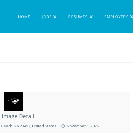
HOME
JOBS
RESUMES
EMPLOYERS
 Image Detail
a Beach, VA 23453, United States
November 1, 2025