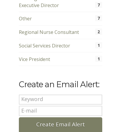
Executive Director
7
Other
7
Regional Nurse Consultant
2
Social Services Director
1
Vice President
1
Create an Email Alert: