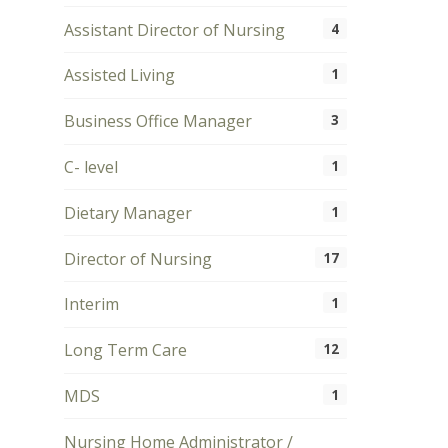
Assistant Director of Nursing
4
Assisted Living
1
Business Office Manager
3
C- level
1
Dietary Manager
1
Director of Nursing
17
Interim
1
Long Term Care
12
MDS
1
Nursing Home Administrator /