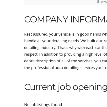
www
COMPANY INFORM
Rest assured, your vehicle is in good hands w
handle all your detailing needs. We built our 
detailing industry. That’s why with each car t
respect. In addition to providing a high level 
depth description of all of the services, you ca
the professional auto detailing services your 
Current job opening
No job listings found.