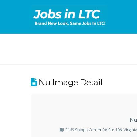
Nu Image Detail
Nu
3169 Shipps Corner Rd Ste 106, Virgini