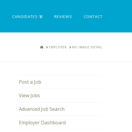
CANDIDATES
REVIEWS
CONTACT
HOME
EMPLOYER
NU IMAGE DETAIL
Post a Job
View Jobs
Advanced Job Search
Employer Dashboard