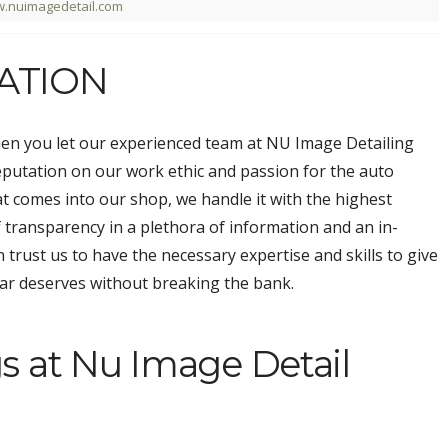
.nuimagedetail.com
ATION
hen you let our experienced team at NU Image Detailing
reputation on our work ethic and passion for the auto
hat comes into our shop, we handle it with the highest
of transparency in a plethora of information and an in-
n trust us to have the necessary expertise and skills to give
car deserves without breaking the bank.
s at Nu Image Detail