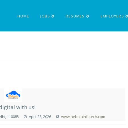
HOME
JOBS
RESUMES
EMPLOYERS
digital with us!
elhi, 110085
April 28, 2026
www.nebulainfotech.com