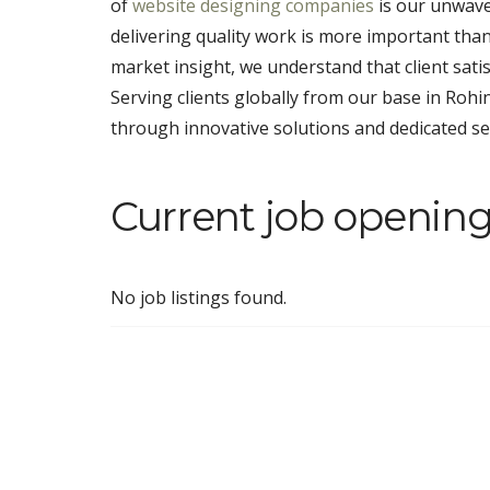
of
website designing companies
is our unwave
delivering quality work is more important tha
market insight, we understand that client satis
Serving clients globally from our base in Rohin
through innovative solutions and dedicated se
Current job opening
No job listings found.