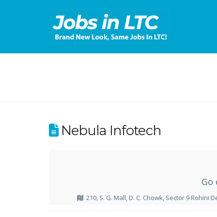
Nebula Infotech
Go 
210, S. G. Mall, D. C. Chowk, Sector 9 Rohini D