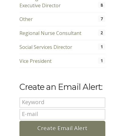
Executive Director
8
Other
7
Regional Nurse Consultant
2
Social Services Director
1
Vice President
1
Create an Email Alert: