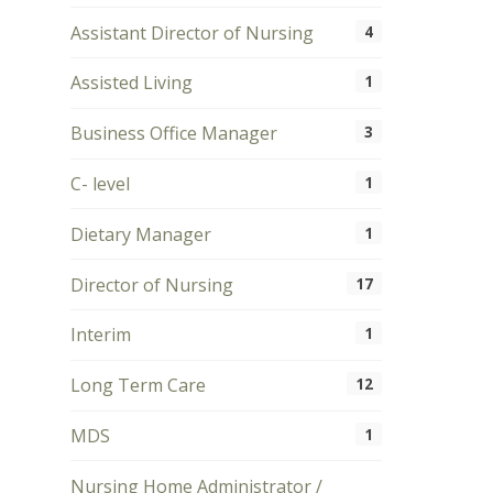
Assistant Director of Nursing
4
Assisted Living
1
Business Office Manager
3
C- level
1
Dietary Manager
1
Director of Nursing
17
Interim
1
Long Term Care
12
MDS
1
Nursing Home Administrator /