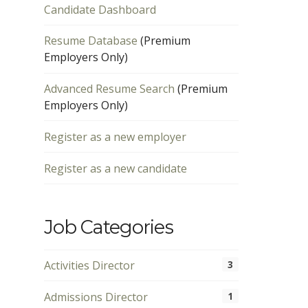
Candidate Dashboard
Resume Database
(Premium
Employers Only)
Advanced Resume Search
(Premium
Employers Only)
Register as a new employer
Register as a new candidate
Job Categories
Activities Director
3
Admissions Director
1