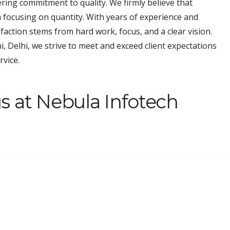
ring commitment to quality. We firmly believe that
n focusing on quantity. With years of experience and
faction stems from hard work, focus, and a clear vision.
i, Delhi, we strive to meet and exceed client expectations
rvice.
s at Nebula Infotech