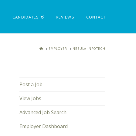
CANDIDATES
REVIEWS
CONTACT
HOME
EMPLOYER
NEBULA INFOTECH
Post a Job
View Jobs
Advanced Job Search
Employer Dashboard