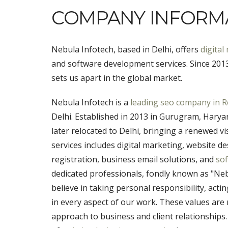
COMPANY INFORM
Nebula Infotech, based in Delhi, offers
digital
and software development services. Since 2013,
sets us apart in the global market.
Nebula Infotech is a
leading seo company in R
Delhi. Established in 2013 in Gurugram, Haryana
later relocated to Delhi, bringing a renewed v
services includes digital marketing, website
registration, business email solutions, and
so
dedicated professionals, fondly known as "Nebu
believe in taking personal responsibility, act
in every aspect of our work. These values are 
approach to business and client relationships