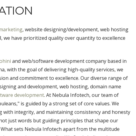
ATION
 marketing
, website designing/development, web hosting
 we have prioritized quality over quantity to excellence
ohini
and web/software development company based in
, with the goal of delivering high-quality services, we
ision and commitment to excellence. Our diverse range of
 designing and development, web hosting, domain name
ftware development
. At Nebula Infotech, our team of
leans," is guided by a strong set of core values. We
ing with integrity, and maintaining consistency and honesty
not just words but guiding principles that shape our
. What sets Nebula Infotech apart from the multitude