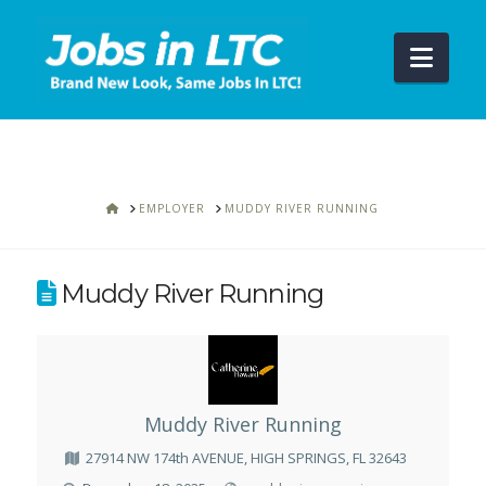
Navi
HOME
EMPLOYER
MUDDY RIVER RUNNING
Muddy River Running
Muddy River Running
27914 NW 174th AVENUE, HIGH SPRINGS, FL 32643