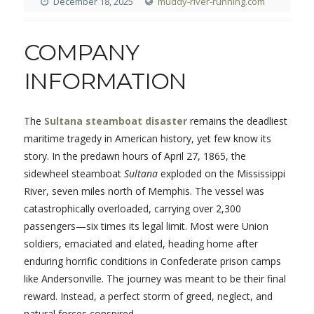
December 18, 2025
muddy-river-running.com
COMPANY
INFORMATION
The
Sultana steamboat disaster
remains the deadliest
maritime tragedy in American history, yet few know its
story. In the predawn hours of April 27, 1865, the
sidewheel steamboat
Sultana
exploded on the Mississippi
River, seven miles north of Memphis. The vessel was
catastrophically overloaded, carrying over 2,300
passengers—six times its legal limit. Most were Union
soldiers, emaciated and elated, heading home after
enduring horrific conditions in Confederate prison camps
like Andersonville. The journey was meant to be their final
reward. Instead, a perfect storm of greed, neglect, and
natural forces conspired.