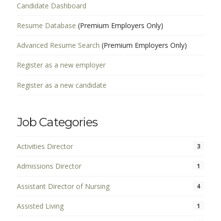
Candidate Dashboard
Resume Database
(Premium Employers Only)
Advanced Resume Search
(Premium Employers Only)
Register as a new employer
Register as a new candidate
Job Categories
Activities Director
3
Admissions Director
1
Assistant Director of Nursing
4
Assisted Living
1