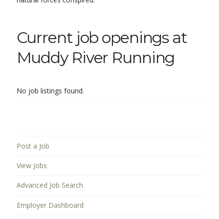
Current job openings at
Muddy River Running
No job listings found.
Post a Job
View Jobs
Advanced Job Search
Employer Dashboard