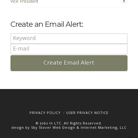
Vice President
1
Create an Email Alert:
PRIVACY POLICY
USER PRIVACY NOTICE
© Jobs In LTC. All Rights Reserved.
design by Sky Stover Web Design & Internet Marketing, LLC