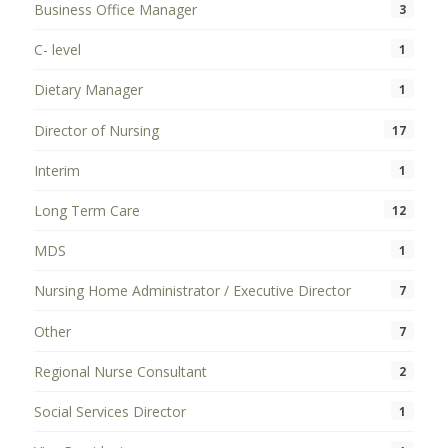
Business Office Manager
3
C- level
1
Dietary Manager
1
Director of Nursing
17
Interim
1
Long Term Care
12
MDS
1
Nursing Home Administrator / Executive Director
7
Other
7
Regional Nurse Consultant
2
Social Services Director
1