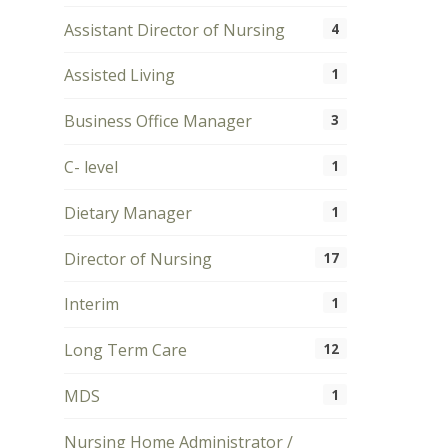
Assistant Director of Nursing
4
Assisted Living
1
Business Office Manager
3
C- level
1
Dietary Manager
1
Director of Nursing
17
Interim
1
Long Term Care
12
MDS
1
Nursing Home Administrator /