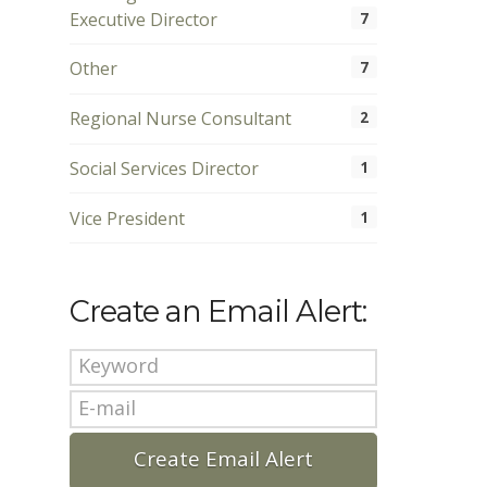
Executive Director
7
Other
7
Regional Nurse Consultant
2
Social Services Director
1
Vice President
1
Create an Email Alert: