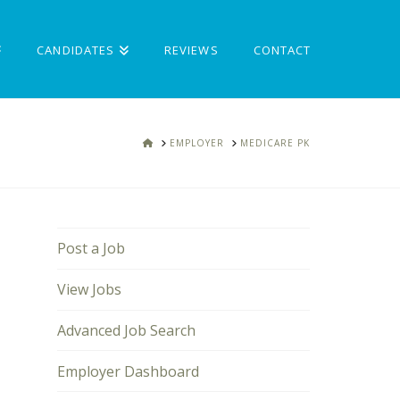
CANDIDATES
REVIEWS
CONTACT
HOME
EMPLOYER
MEDICARE PK
Post a Job
View Jobs
Advanced Job Search
Employer Dashboard