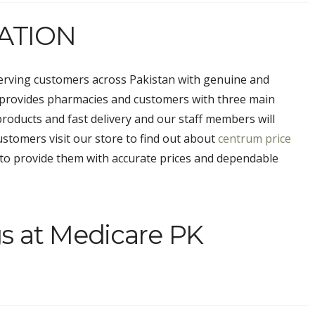
ATION
erving customers across Pakistan with genuine and
 provides pharmacies and customers with three main
products and fast delivery and our staff members will
stomers visit our store to find out about
centrum price
to provide them with accurate prices and dependable
s at Medicare PK