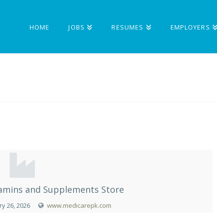
HOME
JOBS
RESUMES
EMPLOYERS
itamins and Supplements Store
y 26, 2026
www.medicarepk.com