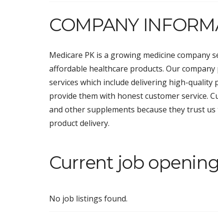
COMPANY INFORM
Medicare PK is a growing medicine company s
affordable healthcare products. Our company
services which include delivering high-quality 
provide them with honest customer service. Cu
and other supplements because they trust us 
product delivery.
Current job opening
No job listings found.