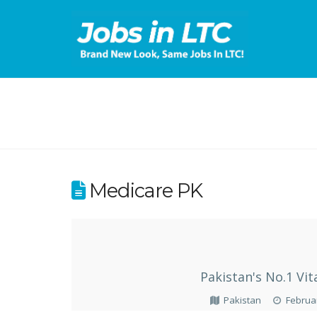
Medicare PK
Pakistan's No.1 V
Pakistan
Februar