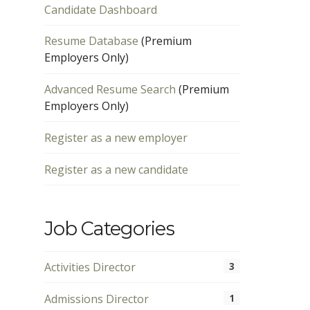
Candidate Dashboard
Resume Database
(Premium
Employers Only)
Advanced Resume Search
(Premium
Employers Only)
Register as a new employer
Register as a new candidate
Job Categories
Activities Director
3
Admissions Director
1