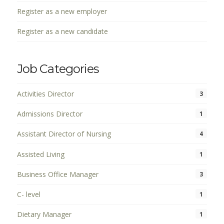
Register as a new employer
Register as a new candidate
Job Categories
Activities Director
3
Admissions Director
1
Assistant Director of Nursing
4
Assisted Living
1
Business Office Manager
3
C- level
1
Dietary Manager
1