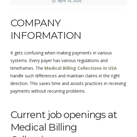
April 14, 2026
COMPANY
INFORMATION
It gets confusing when making payments in various
systems. Every payer has various regulations and
timeframes. The
Medical Billing Collections in USA
handle such differences and maintain claims in the right
direction. This saves time and assists practices in receiving
payments without recurring problems.
Current job openings at
Medical Billing