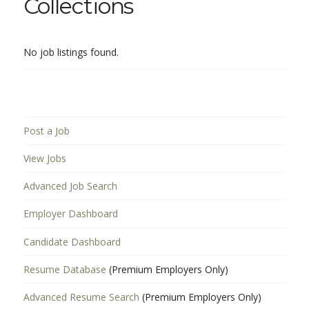
Collections
No job listings found.
Post a Job
View Jobs
Advanced Job Search
Employer Dashboard
Candidate Dashboard
Resume Database
(Premium Employers Only)
Advanced Resume Search
(Premium Employers Only)