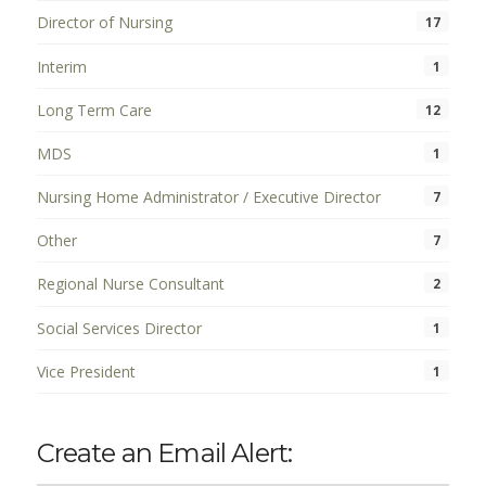
Director of Nursing
17
Interim
1
Long Term Care
12
MDS
1
Nursing Home Administrator / Executive Director
7
Other
7
Regional Nurse Consultant
2
Social Services Director
1
Vice President
1
Create an Email Alert: