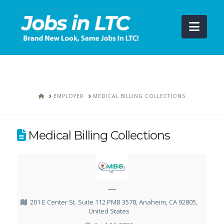
Navi
HOME
EMPLOYER
MEDICAL BILLING COLLECTIONS
Medical Billing Collections
—
201 E Center St. Suite 112 PMB 3578, Anaheim, CA 92805,
United States