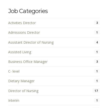
Job Categories
Activities Director
3
Admissions Director
1
Assistant Director of Nursing
4
Assisted Living
1
Business Office Manager
3
C- level
1
Dietary Manager
1
Director of Nursing
17
Interim
1