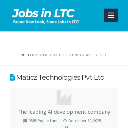
Navi
HOME
EMPLOYER
MATICZ TECHNOLOGIES PVT LTD
Maticz Technologies Pvt Ltd
The leading AI development company
3585 Poplar Lane
December 10, 2025