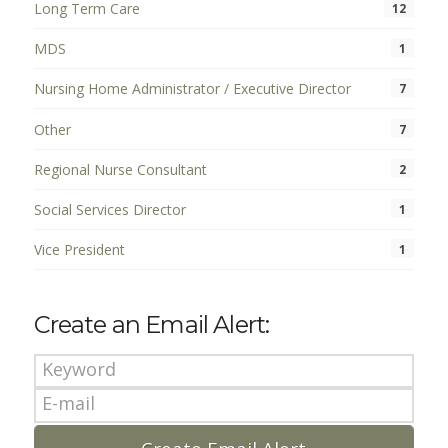
Long Term Care
12
MDS
1
Nursing Home Administrator / Executive Director
7
Other
7
Regional Nurse Consultant
2
Social Services Director
1
Vice President
1
Create an Email Alert: