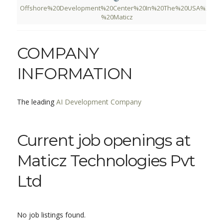
Offshore%20Development%20Center%20In%20The%20USA%20-
%20Maticz
COMPANY
INFORMATION
The leading
AI Development Company
Current job openings at
Maticz Technologies Pvt
Ltd
No job listings found.