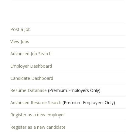
Post a Job
View Jobs
Advanced Job Search
Employer Dashboard
Candidate Dashboard
Resume Database
(Premium Employers Only)
Advanced Resume Search
(Premium Employers Only)
Register as a new employer
Register as a new candidate