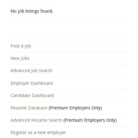
No job listings found.
Post a Job
View Jobs
Advanced Job Search
Employer Dashboard
Candidate Dashboard
Resume Database
(Premium Employers Only)
Advanced Resume Search
(Premium Employers Only)
Register as a new employer