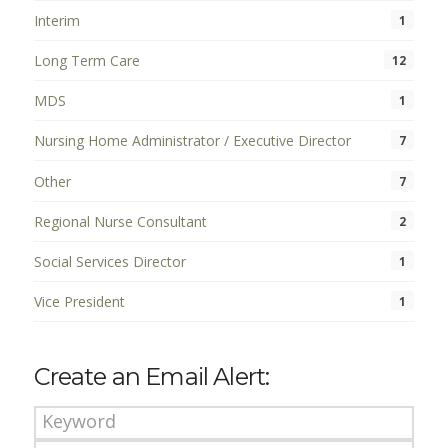
Interim
1
Long Term Care
12
MDS
1
Nursing Home Administrator / Executive Director
7
Other
7
Regional Nurse Consultant
2
Social Services Director
1
Vice President
1
Create an Email Alert: