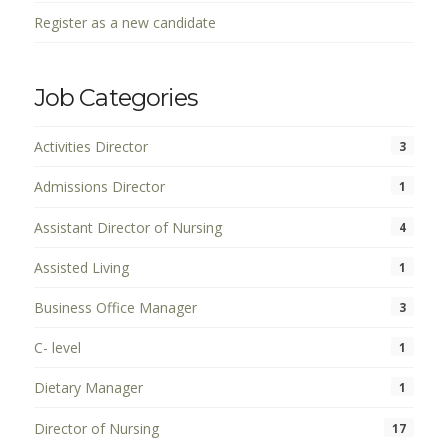
Register as a new candidate
Job Categories
Activities Director
3
Admissions Director
1
Assistant Director of Nursing
4
Assisted Living
1
Business Office Manager
3
C- level
1
Dietary Manager
1
Director of Nursing
17