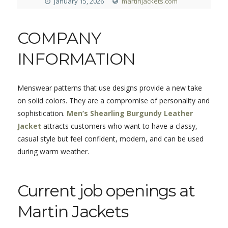
January 15, 2026
martinjackets.com
COMPANY
INFORMATION
Menswear patterns that use designs provide a new take
on solid colors. They are a compromise of personality and
sophistication.
Men’s Shearling Burgundy Leather
Jacket
attracts customers who want to have a classy,
casual style but feel confident, modern, and can be used
during warm weather.
Current job openings at
Martin Jackets