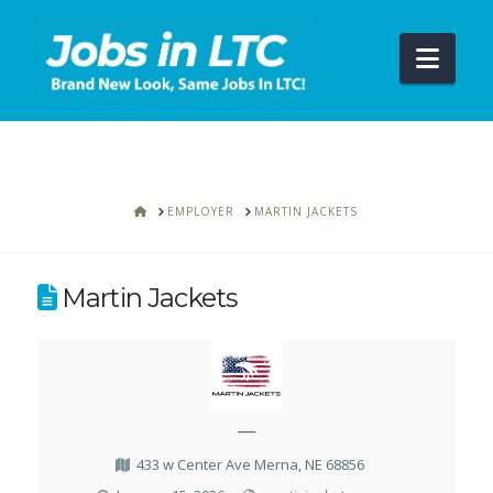
Navi
HOME
EMPLOYER
MARTIN JACKETS
Martin Jackets
—
433 w Center Ave Merna, NE 68856