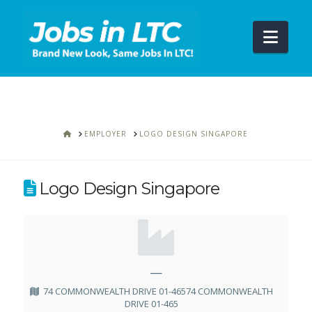
Navi
HOME
EMPLOYER
LOGO DESIGN SINGAPORE
Logo Design Singapore
—
74 COMMONWEALTH DRIVE 01-46574 COMMONWEALTH
DRIVE 01-465