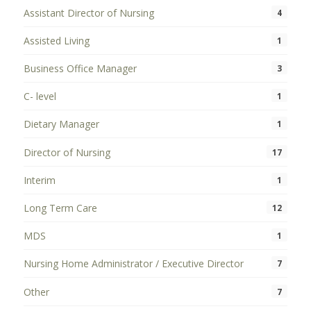
Assistant Director of Nursing
4
Assisted Living
1
Business Office Manager
3
C- level
1
Dietary Manager
1
Director of Nursing
17
Interim
1
Long Term Care
12
MDS
1
Nursing Home Administrator / Executive Director
7
Other
7