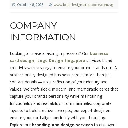
October 8, 2025
www.logodesignsingapore.com.sg
COMPANY
INFORMATION
Looking to make a lasting impression? Our
business
card design| Logo Design Singapore
services blend
creativity with strategy to ensure your brand stands out. A
professionally designed business card is more than just
contact details — it’s a reflection of your identity and
values. We craft sleek, modern, and memorable cards that
capture your brand’s personality while maintaining
functionality and readability. From minimalist corporate
layouts to bold creative concepts, our expert designers
ensure your card aligns perfectly with your branding.
Explore our
branding and design services
to discover