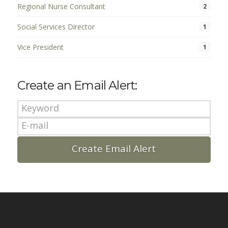
Regional Nurse Consultant
2
Social Services Director
1
Vice President
1
Create an Email Alert: