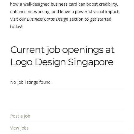
how a well-designed business card can boost credibility,
enhance networking, and leave a powerful visual impact.
Visit our
Business Cards Design
section to get started
today!
Current job openings at
Logo Design Singapore
No job listings found.
Post a Job
View Jobs