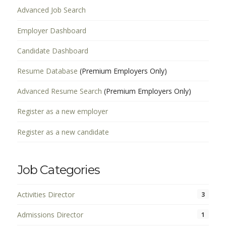
Advanced Job Search
Employer Dashboard
Candidate Dashboard
Resume Database
(Premium Employers Only)
Advanced Resume Search
(Premium Employers Only)
Register as a new employer
Register as a new candidate
Job Categories
Activities Director
3
Admissions Director
1