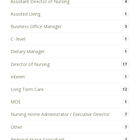
Assistant Director of Nursing
4
Assisted Living
1
Business Office Manager
3
C- level
1
Dietary Manager
1
Director of Nursing
17
Interim
1
Long Term Care
12
MDS
1
Nursing Home Administrator / Executive Director
7
Other
7
Regional Nurse Consultant
2