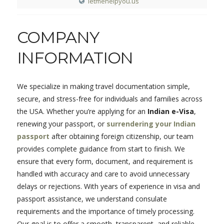
letmehelpyou.us
COMPANY
INFORMATION
We specialize in making travel documentation simple,
secure, and stress-free for individuals and families across
the USA. Whether you’re applying for an
Indian e-Visa
,
renewing your passport, or
surrendering your Indian
passport
after obtaining foreign citizenship, our team
provides complete guidance from start to finish. We
ensure that every form, document, and requirement is
handled with accuracy and care to avoid unnecessary
delays or rejections. With years of experience in visa and
passport assistance, we understand consulate
requirements and the importance of timely processing.
Our goal is to offer a smooth, transparent, and reliable