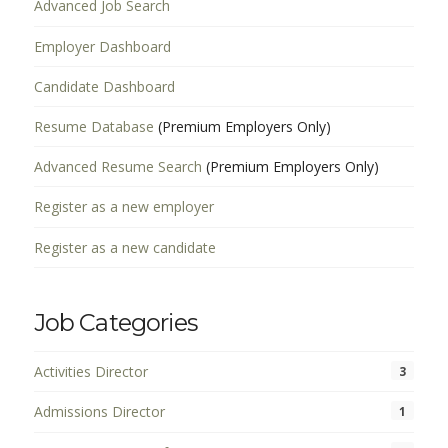
Advanced Job Search
Employer Dashboard
Candidate Dashboard
Resume Database
(Premium Employers Only)
Advanced Resume Search
(Premium Employers Only)
Register as a new employer
Register as a new candidate
Job Categories
Activities Director
3
Admissions Director
1