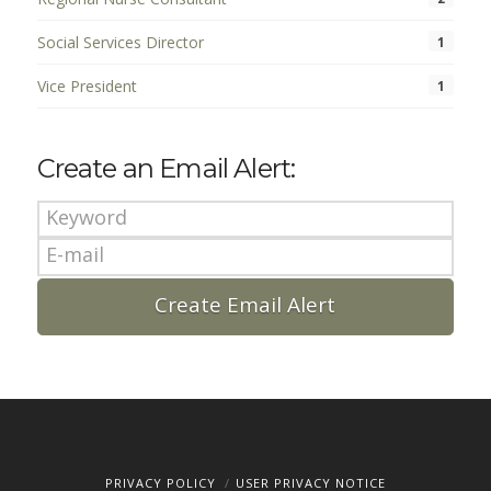
Social Services Director
1
Vice President
1
Create an Email Alert:
PRIVACY POLICY
USER PRIVACY NOTICE