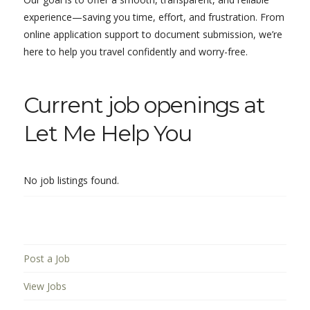
experience—saving you time, effort, and frustration. From
online application support to document submission, we’re
here to help you travel confidently and worry-free.
Current job openings at
Let Me Help You
No job listings found.
Post a Job
View Jobs