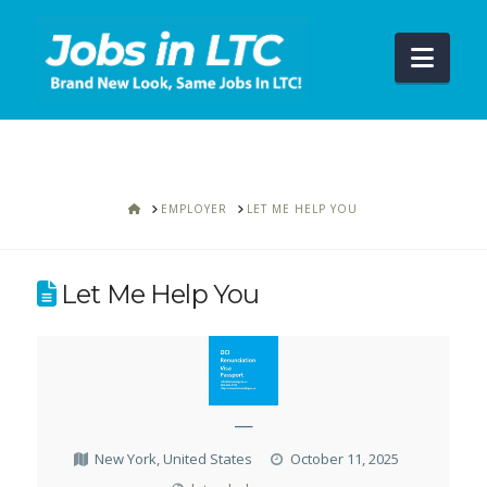
Navi
HOME
EMPLOYER
LET ME HELP YOU
Let Me Help You
—
New York, United States
October 11, 2025