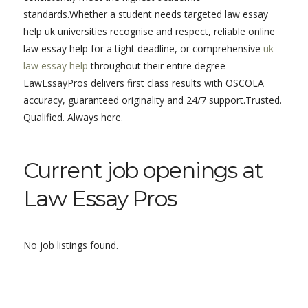
standards.Whether a student needs targeted law essay
help uk universities recognise and respect, reliable online
law essay help for a tight deadline, or comprehensive
uk
law essay help
throughout their entire degree
LawEssayPros delivers first class results with OSCOLA
accuracy, guaranteed originality and 24/7 support.Trusted.
Qualified. Always here.
Current job openings at
Law Essay Pros
No job listings found.