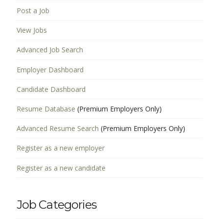
Post a Job
View Jobs
Advanced Job Search
Employer Dashboard
Candidate Dashboard
Resume Database
(Premium Employers Only)
Advanced Resume Search
(Premium Employers Only)
Register as a new employer
Register as a new candidate
Job Categories