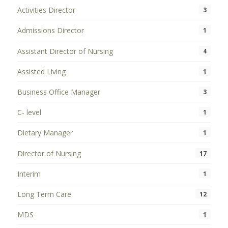
Activities Director
3
Admissions Director
1
Assistant Director of Nursing
4
Assisted Living
1
Business Office Manager
3
C- level
1
Dietary Manager
1
Director of Nursing
17
Interim
1
Long Term Care
12
MDS
1