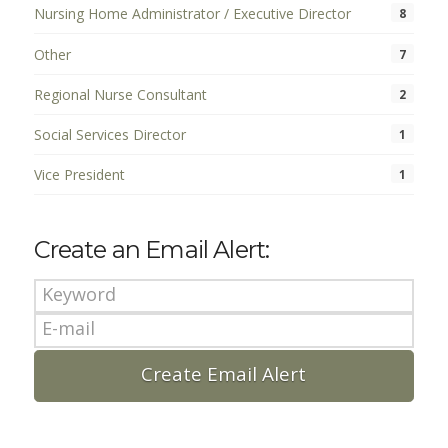
Nursing Home Administrator / Executive Director
8
Other
7
Regional Nurse Consultant
2
Social Services Director
1
Vice President
1
Create an Email Alert: